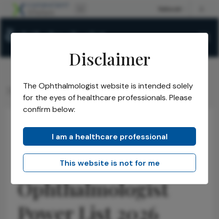
Disclaimer
The Ophthalmologist website is intended solely
The Ophthalmologist
Power List
2026
/
/
for the eyes of healthcare professionals. Please
confirm below:
Drivers of Change:
I am a healthcare professional
The
This website is not for me
Ophthalmologist
Power List 2026