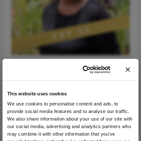
Wanjiku (Ciku) Mathenge
Founding Director, RIIO iHospital and RIIO School of
Ophthalmology, Rwanda, Africa; President, African
Ophthalmology Council (AOC), Africa
This website uses cookies
We use cookies to personalise content and ads, to
provide social media features and to analyse our traffic.
We also share information about your use of our site with
our social media, advertising and analytics partners who
may combine it with other information that you’ve