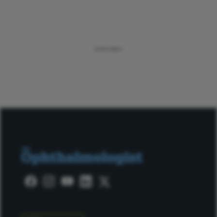
ADVERTISEMENT