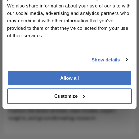
outcomes for patients – especially those on the
We also share information about your use of our site with
outside – and better tools and knowledge for the
our social media, advertising and analytics partners who
physicians who serve them, wherever they
may combine it with other information that you’ve
practice.”
provided to them or that they’ve collected from your use
of their services.
Show details
Explore More in
Allow all
Ophthalmology
Customize
Dive deeper into the world of Ophthalmology.
Explore the latest articles, case studies, expert
insights, and groundbreaking research.