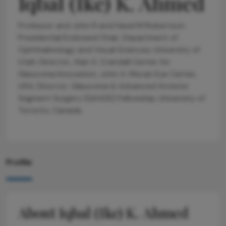
Iqbal (Ike) K. Ahmed
Professor and John R and Hazel M Robertson
Presidential Endowed Chair, Department of
Ophthalmology and Visual Sciences, University of
Utah; Director, Alan S. Crandall Center for
Glaucoma Innovation, John A. Moran Eye Center,
USA; Director, Glaucoma & Advanced Anterior
Segment Surgery (GAASS) Fellowship, University of
Toronto, Canada
Profile
About Iqbal (Ike) K. Ahmed