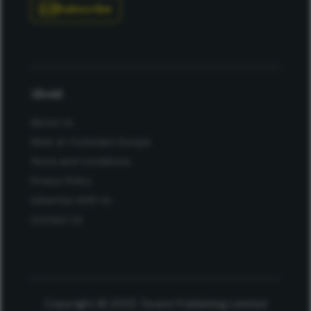
Subscribe
About
About Us
Work at Conexiant Europe
Terms and Conditions
Privacy Policy
Advertise With Us
Contact Us
Copyright © 2025 Texere Publishing Limited