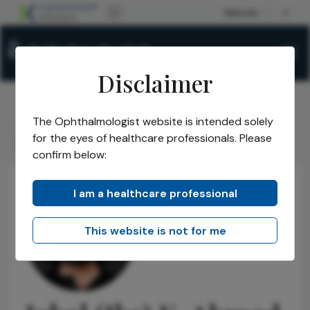
Disclaimer
The Ophthalmologist website is intended solely
The Ophthalmologist
Power List
2026
Honorees
/
/
/
/
for the eyes of healthcare professionals. Please
Power List Honorees
Iqbal (Ike) K. Ahmed
/
confirm below:
I am a healthcare professional
This website is not for me