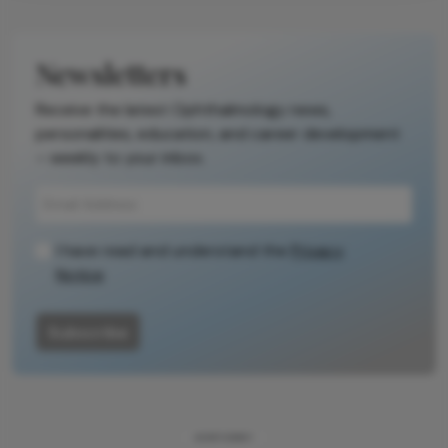
Newsletters
Receive the latest Ophthalmology news,
personalities, education, and career development
– weekly to your inbox.
I have read and understand the
Privacy
Notice
Subscribe
ADVERTISEMENT