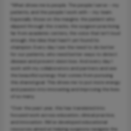
“What drives me is people. The people I serve – my
patients, and the people I work with – my team.
Especially those on the margins: the patient who
slipped through the cracks, the surgeon practicing
far from academic centers, the voice that isn’t loud
enough, the idea that hasn't yet found its
champion. Every day I see the need to do better
for our patients, who need better ways to detect
disease and prevent vision loss. And every day I
work with my collaborators and partners and see
the beautiful synergy that comes from pursuing
this shared goal. This drives me to put more energy
and passion into innovating and improving the lives
of so many.
“Over the past year, this has translated into
focused work across education, clinical practice,
and innovation. We've developed educational
resources aimed at helping surgeons navigate the