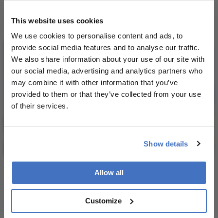
surface disease
This website uses cookies
We use cookies to personalise content and ads, to
provide social media features and to analyse our traffic.
We also share information about your use of our site with
our social media, advertising and analytics partners who
may combine it with other information that you’ve
provided to them or that they’ve collected from your use
of their services.
Show details
EGS 2026: European Glaucoma
Allow all
Society Congress
Customize
May 30, 2026 - June 2, 2026
Brussels