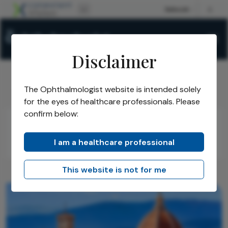
Disclaimer
The Ophthalmologist website is intended solely
The Ophthalmologist
Events
/
for the eyes of healthcare professionals. Please
confirm below:
Events
I am a healthcare professional
This website is not for me