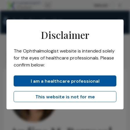
Disclaimer
The Ophthalmologist website is intended solely
The Ophthalmologist
Power List
2026
Honorees
/
/
/
/
for the eyes of healthcare professionals. Please
Power List Honorees
Audina M. Berrocal
/
confirm below:
I am a healthcare professional
This website is not for me