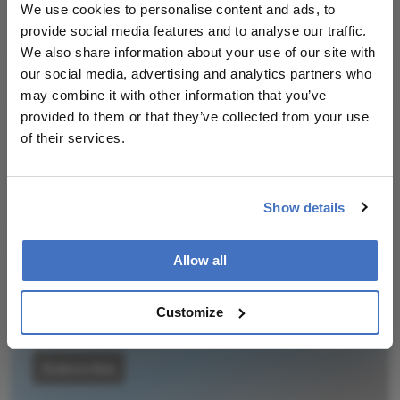
We use cookies to personalise content and ads, to
insights, and groundbreaking research.
provide social media features and to analyse our traffic.
We also share information about your use of our site with
our social media, advertising and analytics partners who
may combine it with other information that you’ve
provided to them or that they’ve collected from your use
Newsletters
of their services.
Receive the latest Ophthalmology news,
personalities, education, and career development
Show details
– weekly to your inbox.
Allow all
I have read and understand the
Privacy
Customize
Notice
Subscribe