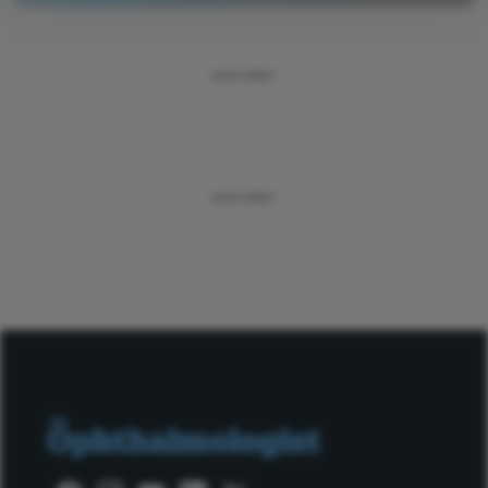
ADVERTISEMENT
ADVERTISEMENT