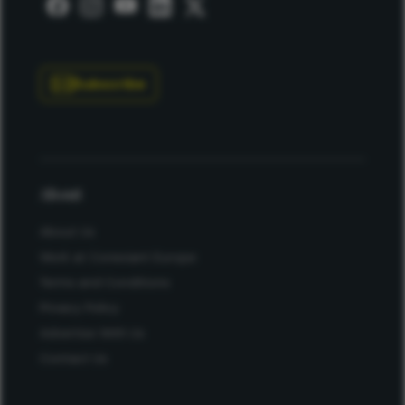
Subscribe
About
About Us
Work at Conexiant Europe
Terms and Conditions
Privacy Policy
Advertise With Us
Contact Us