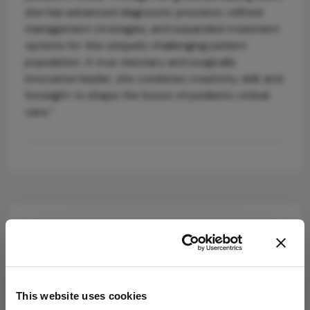
she has advanced diagnostic precision, refined
management strategies, and expanded treatment
options for this uniquely challenging patient
population. A true visionary and surgically
innovative leader, she combines creativity, skill, and
foresight to shape the future of pediatric retinal
care.”
Explore More in
Ophthalmology
Dive deeper into the world of Ophthalmology.
This website uses cookies
Explore the latest articles, case studies, expert