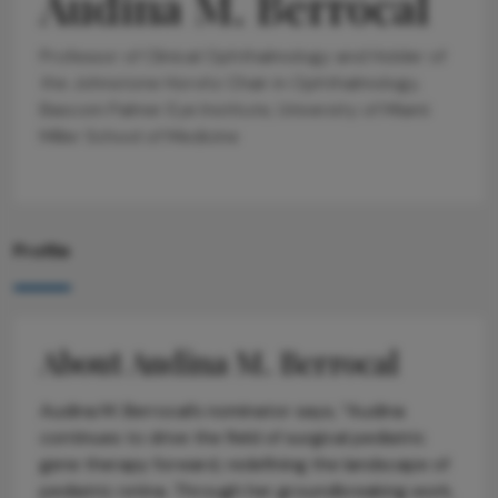
Audina M. Berrocal
Professor of Clinical Ophthalmology and Holder of
the Johnstone Horvitz Chair in Ophthalmology,
Bascom Palmer Eye Institute, University of Miami
Miller School of Medicine
Profile
About Audina M. Berrocal
Audina M. Berrocal’s nominator says, “Audina
continues to drive the field of surgical pediatric
gene therapy forward, redefining the landscape of
pediatric retina. Through her groundbreaking work,