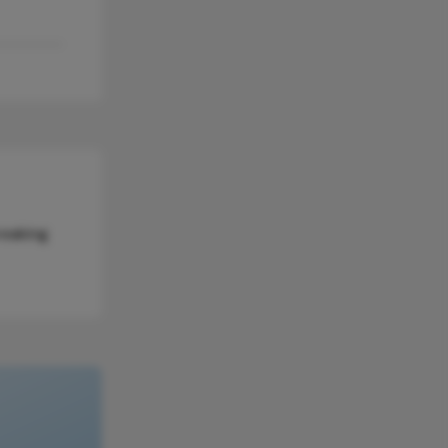
reaking