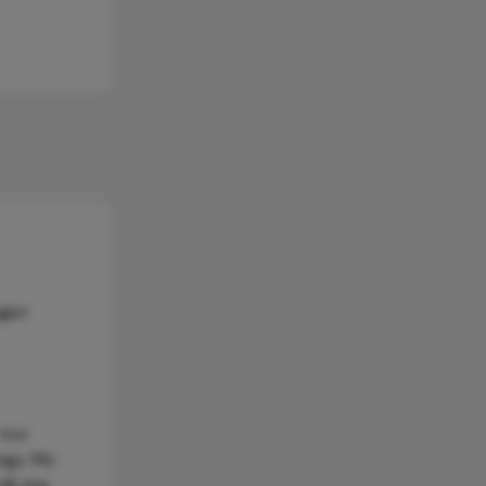
gist
 too
ogy. My
ll this