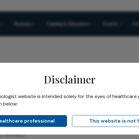
Business
Training & Education
Events
Co
Disclaimer
asan Chichan
logist website is intended solely for the eyes of healthcare 
m below:
hichan
healthcare professional
This website is not 
logist and Ophthalmic Surgeon, Clinical Lead for High-Volu
ns, Germany