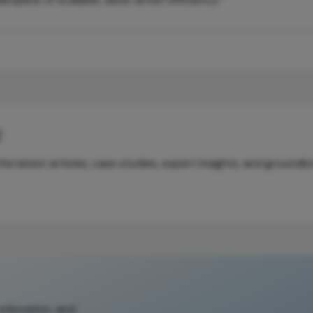
y
e latest articles, case studies, expert insights, and groundb
 education, and