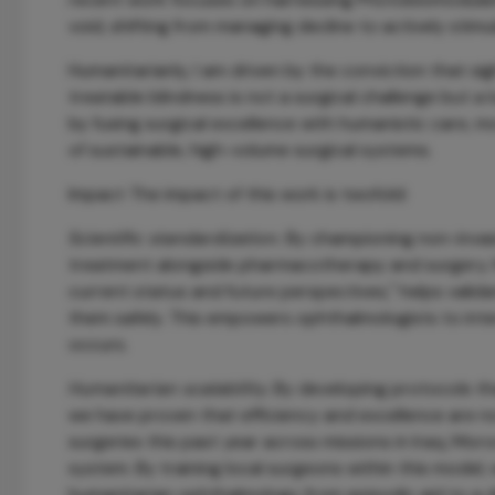
void, shifting from managing decline to actively stim
Humanitarianly, I am driven by the conviction that si
treatable blindness is not a surgical challenge but a 
by fusing surgical excellence with humanistic care, 
of sustainable, high-volume surgical systems.
Impact The impact of this work is twofold:
Scientific standardization.
By championing non-invasiv
treatment alongside pharmacotherapy and surgery. M
current status and future perspectives," helps valida
them safely. This empowers ophthalmologists to interv
occurs.
Humanitarian scalability.
By developing protocols tha
we have proven that efficiency and excellence are no
surgeries this past year across missions in Iraq, Mor
system. By training local surgeons within this model,
humanitarian ophthalmology from episodic aid to a dis