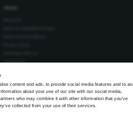
About
About Us
Work at Conexiant Europe
Terms and Conditions
Privacy Policy
Advertise With Us
Contact Us
s
ise content and ads, to provide social media features and to an
information about your use of our site with our social media,
 Conexiant), with registered number 08113419 whose registered
partners who may combine it with other information that you’ve
Knutsford, England, WA16 8GS.
ey’ve collected from your use of their services.