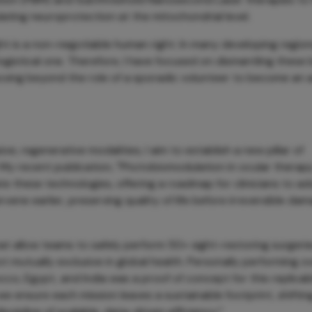
ulating neuroprotection at the mitochondrial level.
ght is a non-negotiable human right. In many developing region
logistical one. Therefore, I have focused on dismantling these 
moving beyond the role of a sporadic volunteer to become an 
e, regenerative modalities, I aim to establish a new pillar of
y recent publication, "Photobiomodulation in ocular therapy
te these technologies, offering a roadmap for clinicians to a
ene earlier, preserving quality of life before irreversible da
t allow teams to safely perform 50+ sight-restoring surgerie
t mutually exclusive in global health. Personally performing 
occo, Egypt, and India was a proof of concept for this replicab
 we ensure each mission leaves a sustainable footprint, shiftin
cipline of scalable, data-driven efficiency.”