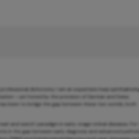
professional dichotomy: I am an expatriate Iraqi ophthalmolo
ilization —yet honed by the precision of German and Swiss
 has been to bridge the gap between these two worlds, both
l ‘wait and watch’ paradigm in early-stage retinal diseases. For
tients in the gap between early diagnosis and advanced pathol
on (PBM) and Subthreshold Nanosecond Laser therapies to fi