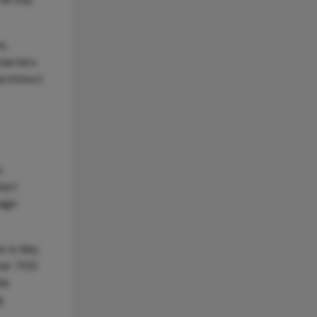
s,
barriers
architect
:
dopt
mage
s a day,
over 700
le
g