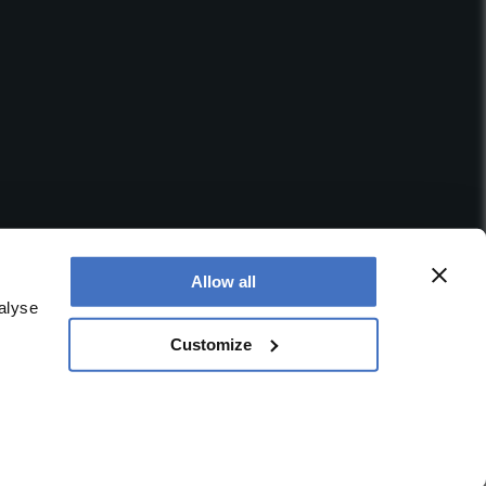
Allow all
alyse
Customize
 office is at Booths No. 1, Booths Park, Chelford Road,