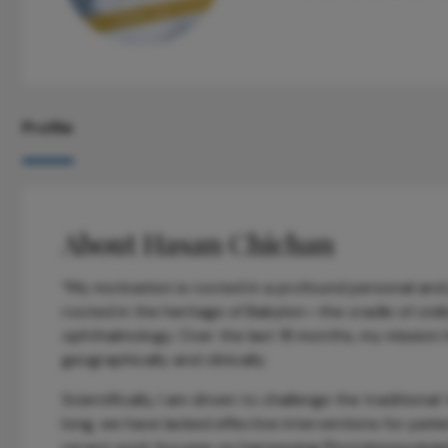
Profile
About Hasan Chichan
“My motivation is rooted in a profound personal and 
rooted in the heritage of Babylon—the cradle of civ
ophthalmology. Over the last 18 months, my mission
geographically and clinically.
Scientifically, I am driven to challenge the traditiona
long, we have lacked effective interventions for pa
recent work focuses on harnessing Photobiomodulati