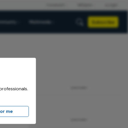
Subscribe
mmunity
Multimedia
professionals.
ADVERTISEMENT
for me
me
ADVERTISEMENT