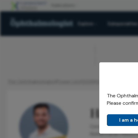
Explore
Subspecialties
ADVERTISEMENT
The Ophthalmologist
Power List
2026
Honorees
Top 10
H
/
/
/
/
/
The Ophthalmo
Please confir
Hasan C
I am a 
Consultant Ophthalmo
Humanitarian Missio