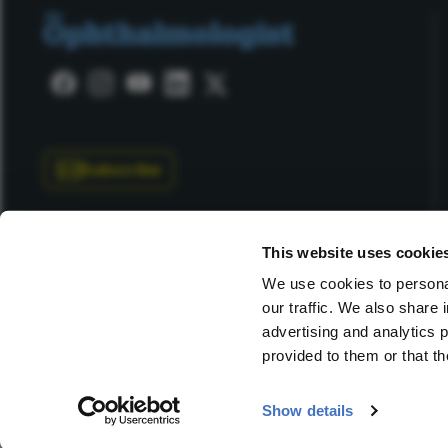
Subscribe
This website uses cookie
We use cookies to personal
our traffic. We also share 
Copyright © 2025 Texere Publishing Limited (trading as
advertising and analytics 
provided to them or that th
Show details