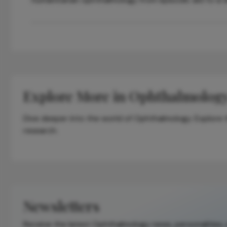
Explore More in Ophthalmolog
Dive deeper into the world of Ophthalmology. Explore th
research.
Newsletters
Receive the latest Ophthalmology news, personalities,