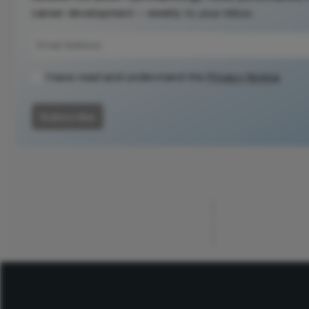
career development – weekly to your inbox.
I have read and understand the
Privacy Notice
Subscribe
ADVERTISEMENT