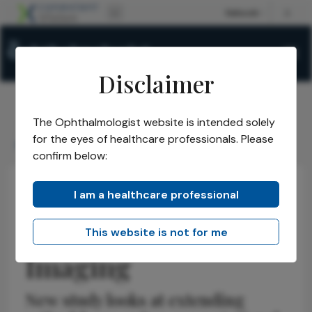
Disclaimer
The Ophthalmologist website is intended solely
The Ophthalmologist
Issues
2026
May
/
/
/
/
for the eyes of healthcare professionals. Please
Refocusing Retinal Imaging
confirm below:
I am a healthcare professional
Insights
Retina
News
Refocusing Retinal
This website is not for me
Imaging
New study looks at extending