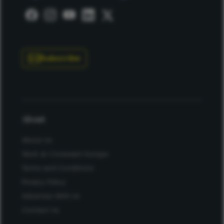
Subscribe
About
About Us
Work at Conexiant Europe
Terms and Conditions
Privacy Policy
Advertise With Us
Contact Us