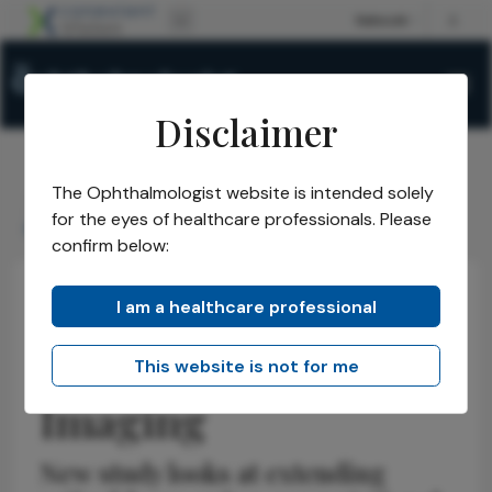
Disclaimer
The Ophthalmologist website is intended solely
The Ophthalmologist
Issues
2026
May
/
/
/
/
for the eyes of healthcare professionals. Please
Refocusing Retinal Imaging
confirm below:
I am a healthcare professional
Insights
Retina
News
Refocusing Retinal
This website is not for me
Imaging
New study looks at extending