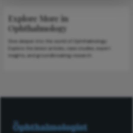
Explore More in
Ophthalmology
Dive deeper into the world of Ophthalmology.
Explore the latest articles, case studies, expert
insights, and groundbreaking research.