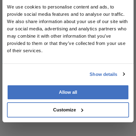
context, data,
We use cookies to personalise content and ads, to
and
provide social media features and to analyse our traffic.
methodology.
We also share information about your use of our site with
I have read and understand the
Privacy
our social media, advertising and analytics partners who
Notice
may combine it with other information that you’ve
provided to them or that they’ve collected from your use
of their services.
Subscribe
Show details
ADVERTISEMENT
Allow all
Customize
ADVERTISEMENT