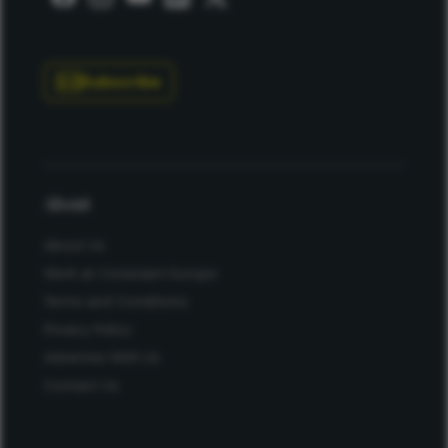
Subscribe
About
About Us
Work at Conexiant Europe
Terms and Conditions
Privacy Policy
Advertise With Us
Contact Us