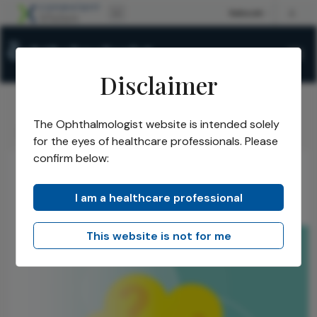
Disclaimer
The Ophthalmologist website is intended solely
The Ophthalmologist
Topics
Insights
/
/
for the eyes of healthcare professionals. Please
confirm below:
Insights
I am a healthcare professional
This website is not for me