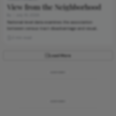
View from the Neighborhood
By
July 10, 2026
National-level data examines the association
between census tract disadvantage and visual
difficulty and blindness
2 min read
Load More
ADVERTISEMENT
ADVERTISEMENT