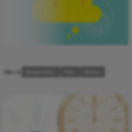
Filter by
Subspecialty
Year
Media