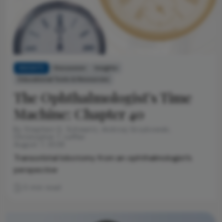
INSIGHTS
Discussion
Insights
Educational Tools & Resources
The Ophthalmologist’s Time
Machine: Chapter 40
By Stephen G. Schwartz, Andrzej Grzybowski,
Christopher T. Leffler
August 7, 2026
Transorbital lobotomy from an ophthalmologist’s
perspective
3 min read