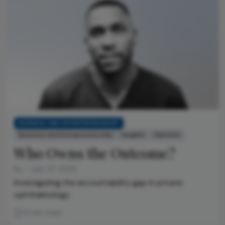
BUSINESS AND ENTREPRENEURSHIP
Business and Entrepreneurship
Insights
Opinions
Who Owns the Outcome?
By
July 27, 2026
Investigating the accountability gap in private
ophthalmology
11 min read