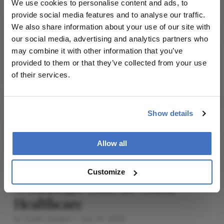
We use cookies to personalise content and ads, to
2 min read
provide social media features and to analyse our traffic.
We also share information about your use of our site with
our social media, advertising and analytics partners who
may combine it with other information that you’ve
provided to them or that they’ve collected from your use
of their services.
Show details
Allow all
REFRACTIVE
Refractive
Discussion
Insights
Customize
A Strategic Shift in Vision
Healthcare
By Dylan Joseph
July 10, 2026