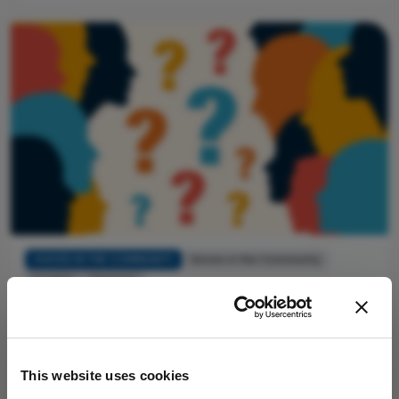
VOICES IN THE COMMUNITY
Voices in the Community
Insights
Opinions
Before You Say Yes
By Bernie Ursell
July 17, 2026
Three things to look for in an industry invitation that
This website uses cookies
tell you whether it’s worth accepting