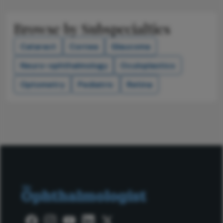
Browse by Subspecialties
Cataract
Cornea
Glaucoma
Neuro-ophthalmology
Oculoplastics
Optometry
Pediatric
Retina