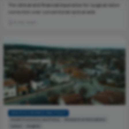
The clinical and financial imperative for surgical vision
correction over conventional optical aids
4 min read
HEALTH ECONOMICS AND POLICY
Health Economics and Policy
Research & Innovations
Latest
Insights