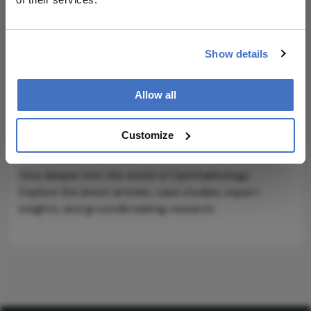
ADVERTISEMENT
Show details
Allow all
Explore More in
Customize
Ophthalmology
Dive deeper into the world of Ophthalmology.
Explore the latest articles, case studies, expert
insights, and groundbreaking research.