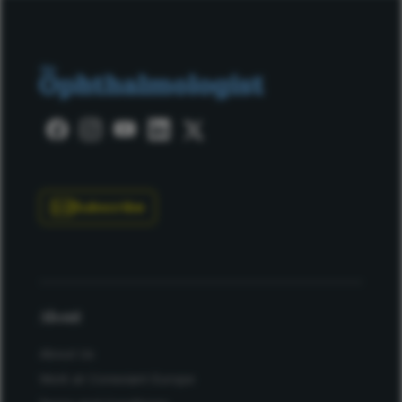
Subscribe
About
About Us
Work at Conexiant Europe