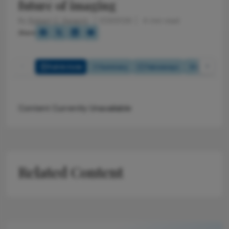
future of imaging
By
Robert C. Sergott
1/23/2026
4 min read
Share
Full Article
Summary
Takeaways
Listen
Content Currently Unavailable
Related Content