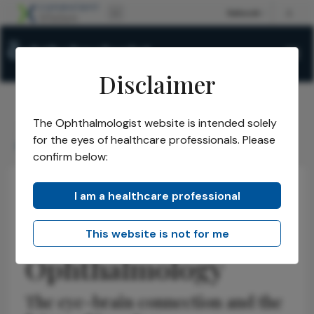
Disclaimer
The Ophthalmologist website is intended solely
The Ophthalmologist
Issues
2026
January
/
/
/
/
for the eyes of healthcare professionals. Please
Redefining Neuro-Ophthalmology
confirm below:
I am a healthcare professional
Neuro-ophthalmology
Discussion
Insights
Redefining Neuro-
This website is not for me
Ophthalmology
The eye-brain connection and the