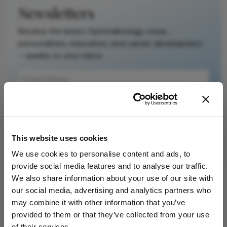
Newsletters
Receive the latest Ophthalmology news,
personalities, education, and career development
– weekly to your inbox.
I have read and understand the
Privacy
Notice
This website uses cookies
Subscribe
We use cookies to personalise content and ads, to
provide social media features and to analyse our traffic.
We also share information about your use of our site with
our social media, advertising and analytics partners who
ADVERTISEMENT
may combine it with other information that you’ve
provided to them or that they’ve collected from your use
of their services.