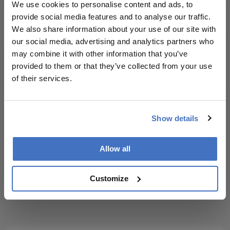
We use cookies to personalise content and ads, to
and
provide social media features and to analyse our traffic.
methodology.
We also share information about your use of our site with
I have read and understand the
Privacy
our social media, advertising and analytics partners who
Notice
may combine it with other information that you’ve
provided to them or that they’ve collected from your use
Subscribe
of their services.
Show details
ADVERTISEMENT
Allow all
Customize
ADVERTISEMENT