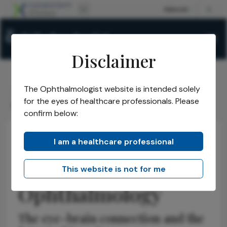
Disclaimer
The Ophthalmologist website is intended solely
The Ophthalmologist
Issues
2026
January
/
/
/
/
for the eyes of healthcare professionals. Please
Redefining Neuro-Ophthalmology
confirm below:
I am a healthcare professional
Neuro-ophthalmology
Discussion
Insights
Redefining Neuro-
This website is not for me
Ophthalmology
The eye-brain connection and the