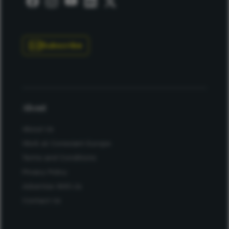
Subscribe
About
About Us
Work at Conexiant Europe
Terms and Conditions
Privacy Policy
Advertise With Us
Contact Us