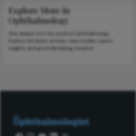
Explore More in
Ophthalmology
Dive deeper into the world of Ophthalmology.
Explore the latest articles, case studies, expert
insights, and groundbreaking research.