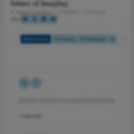
future of imaging
By
Robert C. Sergott
1/23/2026
4 min read
Share
Full Article
Summary
Takeaways
Listen
-1:42/1:42