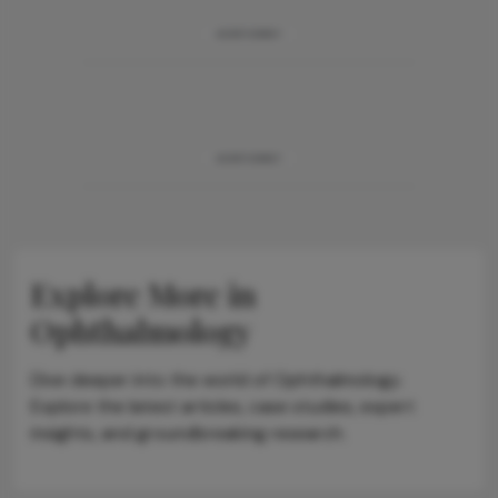
ADVERTISEMENT
ADVERTISEMENT
Explore More in
Ophthalmology
Dive deeper into the world of Ophthalmology.
Explore the latest articles, case studies, expert
insights, and groundbreaking research.