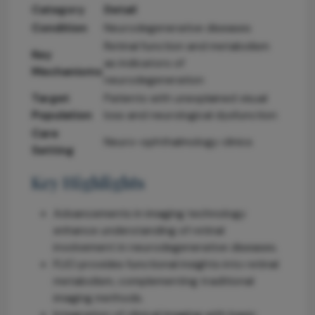
Category
Detail
Condition
Neurodegenerative diseases
Retinal function and metabolism
Key
as indicators of
Mechanisms
neurodegeneration
Target
Patients with unexplained visual
Population
loss and neurological dysfunction
Care
Neuro-ophthalmology clinics
Setting
Key Highlights
Advancements in imaging technology
enhance understanding of retinal
involvement in neurodegenerative diseases.
FLIO provides functional insights into retinal
metabolism, complementing traditional
imaging methods.
Integration of clinical imaging with basic