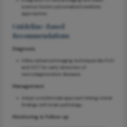
science fosters personalized medicine
approaches.
Guideline-Based
Recommendations
Diagnosis
Utilize advanced imaging techniques like FLIO
and OCT for early detection of
neurodegenerative diseases.
Management
Adopt a multimodal approach linking retinal
findings with brain pathology.
Monitoring & Follow-up