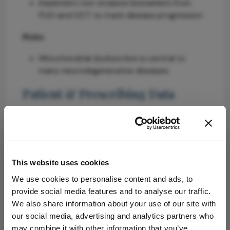
Implement non-invasive biomarkers from
FLIO and OCT to track disease progression.
Risks
Mitochondrial dysfunction is central to
many neurodegenerative diseases.
Patient & Prescribing Data
Individuals with neurodegenerative disorders
such as Parkinson's and Alzheimer's diseases.
Personalized therapies based on molecular
pathways identified through patient-derived
This website uses cookies
organoids.
We use cookies to personalise content and ads, to
provide social media features and to analyse our traffic.
Clinical Best Practices
We also share information about your use of our site with
our social media, advertising and analytics partners who
Collaborate with scientists and industry to
may combine it with other information that you’ve