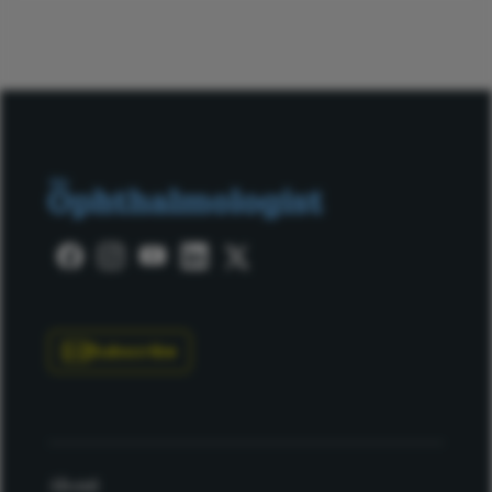
Subscribe
About