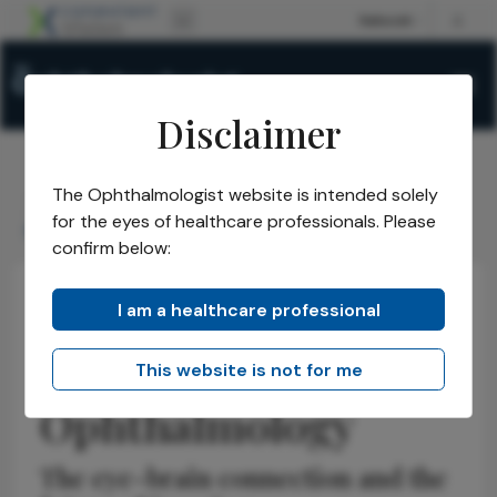
Disclaimer
The Ophthalmologist website is intended solely
The Ophthalmologist
Issues
2026
January
/
/
/
/
for the eyes of healthcare professionals. Please
Redefining Neuro-Ophthalmology
confirm below:
I am a healthcare professional
Neuro-ophthalmology
Discussion
Insights
Redefining Neuro-
This website is not for me
Ophthalmology
The eye-brain connection and the