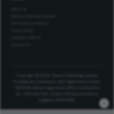
About Us
Work at Conexiant Europe
Terms and Conditions
Privacy Policy
Advertise With Us
Contact Us
Copyright © 2025 Texere Publishing Limited
(trading as Conexiant), with registered number
08113419 whose registered office is at Booths
No. 1, Booths Park, Chelford Road, Knutsford,
England, WA16 8GS.