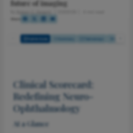
future of imaging
By
Robert C. Sergott
1/23/2026
4 min read
Share
Full Article
Summary
Takeaways
Listen
Clinical Scorecard:
Redefining Neuro-
Ophthalmology
At a Glance