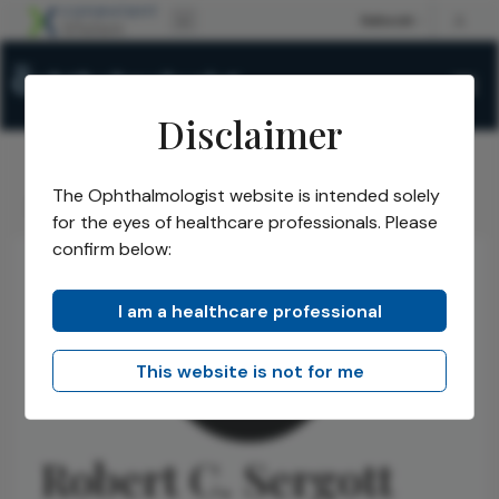
Disclaimer
The Ophthalmologist website is intended solely
The Ophthalmologist
Authors
Robert C. Sergott
/
/
for the eyes of healthcare professionals. Please
confirm below:
I am a healthcare professional
This website is not for me
Robert C. Sergott