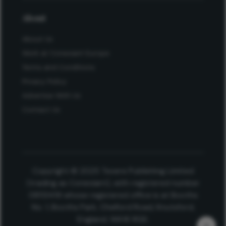
About
About Us
Work at Conexiant Europe
Terms and Conditions
Privacy Policy
Advertise With Us
Contact Us
Copyright © 2025 Texere Publishing Limited
(trading as Conexiant), with registered number
08113419 whose registered office is at Booths
No. 1, Booths Park, Chelford Road, Knutsford,
England, WA16 8GS.