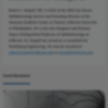
Robert C. Sergott, MD, is Chief of the Wills Eye Neuro-
Ophthalmology Service and Founding Director of the
Annesley EyeBrain Center at Thomas Jefferson University
in Philadelphia. He is also the Margaret and Richard
Hayne Distinguished Professor of Ophthalmology at
Jefferson. Dr. Sergott has served as a consultant for
Heidelberg Engineering. He may be reached at
robert.sergott@jefferson.edu
or
rsergott@willseye.org
.
Contributions