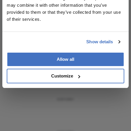
Receive the latest Ophthalmology news,
may combine it with other information that you’ve
personalities, education, and career development
provided to them or that they’ve collected from your use
– weekly to your inbox.
of their services.
Show details
I have read and understand the
Privacy
Notice
Allow all
Subscribe
Customize
ADVERTISEMENT