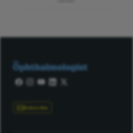
ADVERTISEMENT
Subscribe