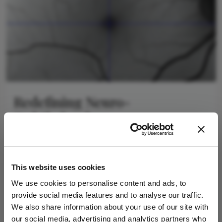
Redefining Neuro-
Ophthalmology
January 23, 2026
The eye-brain connection and the future of imaging
4 min read
This website uses cookies
We use cookies to personalise content and ads, to
provide social media features and to analyse our traffic.
Newsletters
We also share information about your use of our site with
our social media, advertising and analytics partners who