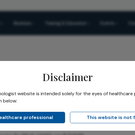
Business
Training & Education
Events
Co
Disclaimer
l Exudative Diseases
logist website is intended solely for the eyes of healthcare 
m below:
Share
 Exudative Diseases
healthcare professional
This website is not 