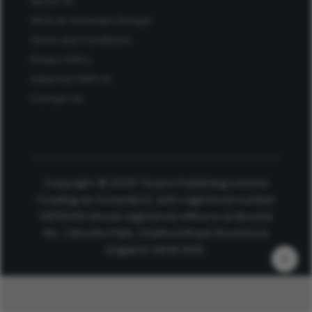
About Us
Work at Conexiant Europe
Terms and Conditions
Privacy Policy
Advertise With Us
Contact Us
Copyright © 2025 Texere Publishing Limited
(trading as Conexiant), with registered number
08113419 whose registered office is at Booths
No. 1, Booths Park, Chelford Road, Knutsford,
England, WA16 8GS.