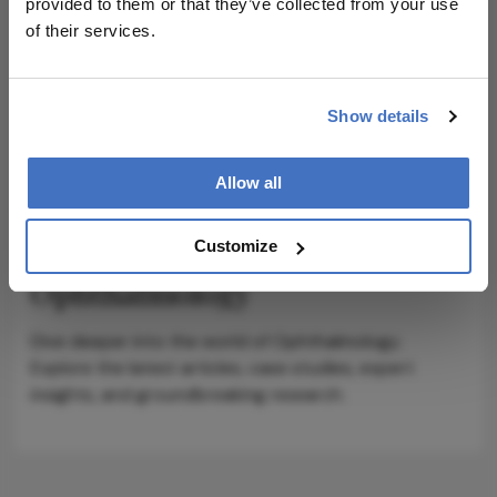
provided to them or that they’ve collected from your use
of their services.
Show details
ADVERTISEMENT
Allow all
Explore More in
Customize
Ophthalmology
Dive deeper into the world of Ophthalmology.
Explore the latest articles, case studies, expert
insights, and groundbreaking research.