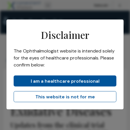
Disclaimer
The Ophthalmologist website is intended solely
The Ophthalmologist
Issues
2026
May
/
/
/
/
for the eyes of healthcare professionals. Please
EYP1901 for Retinal Exudative Diseases
confirm below:
I am a healthcare professional
Retina
Discussion
Research & Innovations
EYP-1901 for Retinal
This website is not for me
Exudative Diseases
Updates from the clinical trial