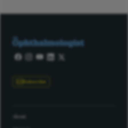
Subscribe
About