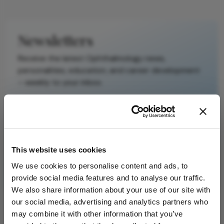
original text and
is not a
substitute for
Newsletters
the original
publication.
Receive the latest Ophthalmology news,
Readers are
personalities, education, and career development
encouraged to
– weekly to your inbox.
consult the
source for full
context, data,
and
I have read and understand the
Privacy
methodology.
Notice
This website uses cookies
We use cookies to personalise content and ads, to
Subscribe
provide social media features and to analyse our traffic.
We also share information about your use of our site with
our social media, advertising and analytics partners who
may combine it with other information that you’ve
ADVERTISEMENT