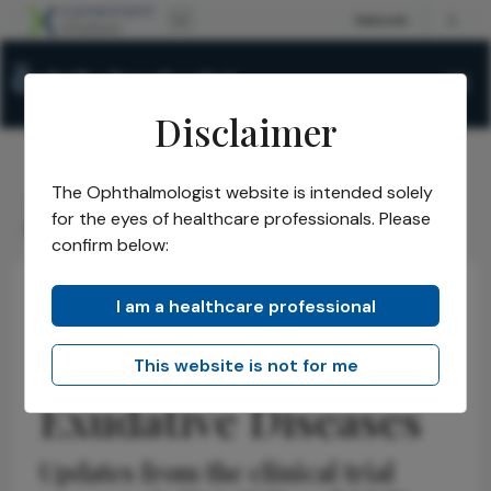
Disclaimer
The Ophthalmologist website is intended solely
The Ophthalmologist
Issues
2026
May
/
/
/
/
for the eyes of healthcare professionals. Please
EYP1901 for Retinal Exudative Diseases
confirm below:
I am a healthcare professional
Retina
Discussion
Research & Innovations
EYP-1901 for Retinal
This website is not for me
Exudative Diseases
Updates from the clinical trial