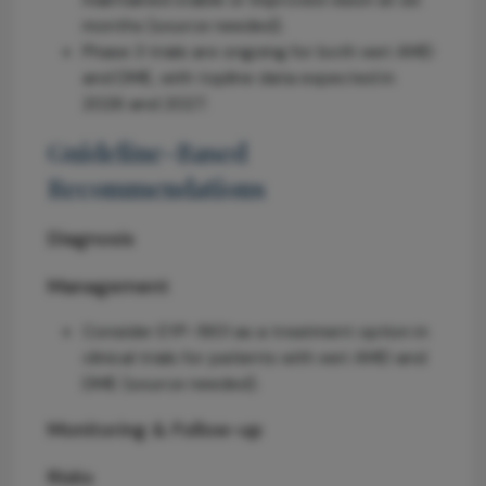
months (source needed).
Phase 3 trials are ongoing for both wet AMD
and DME, with topline data expected in
2026 and 2027.
Guideline-Based
Recommendations
Diagnosis
Management
Consider EYP-1901 as a treatment option in
clinical trials for patients with wet AMD and
DME (source needed).
Monitoring & Follow-up
Risks