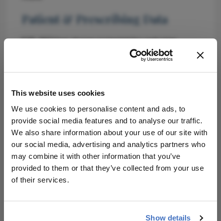
Patient & Prescribing Data
EYP-1901 has shown potential for reducing
treatment burden and improving vision
outcomes (source needed).
Clinical Best Practices
This website uses cookies
Utilize multi-target therapies for enhanced
We use cookies to personalise content and ads, to
disease control (source needed).
provide social media features and to analyse our traffic.
Evaluate patient response to treatment at
We also share information about your use of our site with
regular intervals (source needed).
our social media, advertising and analytics partners who
may combine it with other information that you’ve
Related Resources & Content
provided to them or that they’ve collected from your use
of their services.
Retina World Congress 2026
Show details
Attribution Notice