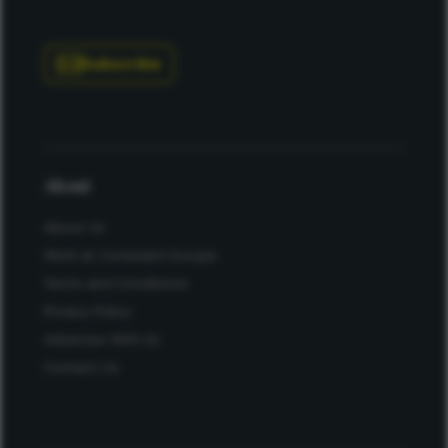
Subscribe
About
About Us
Work at Conexiant Europe
Terms and Conditions
Privacy Policy
Advertise With Us
Contact Us