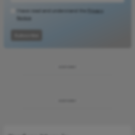
methodology.
I have read and understand the
Privacy
Notice
Subscribe
ADVERTISEMENT
ADVERTISEMENT