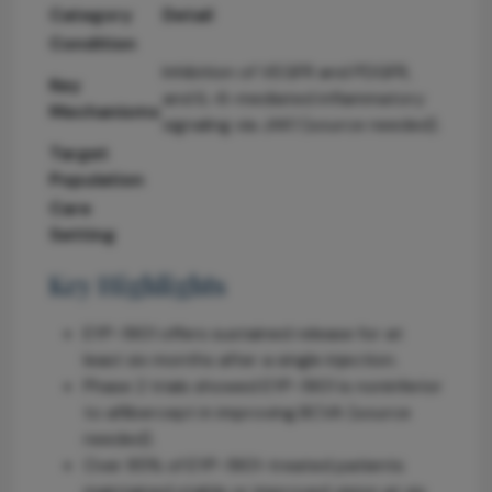
Category
Detail
Condition
Inhibition of VEGFR and PDGFR,
Key
and IL-6-mediated inflammatory
Mechanisms
signaling via JAK1 (source needed).
Target
Population
Care
Setting
Key Highlights
EYP-1901 offers sustained release for at
least six months after a single injection.
Phase 2 trials showed EYP-1901 is noninferior
to aflibercept in improving BCVA (source
needed).
Over 85% of EYP-1901-treated patients
maintained stable or improved vision at six