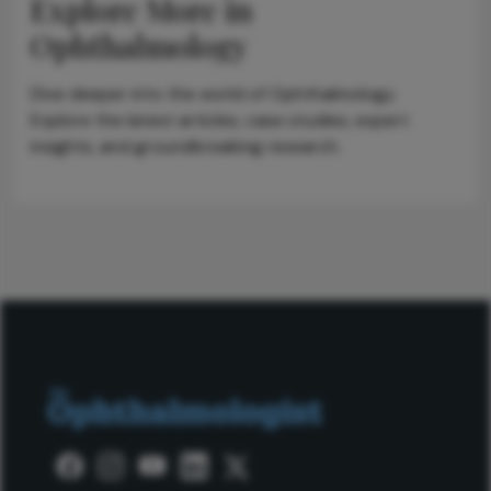
Explore More in
Ophthalmology
Dive deeper into the world of Ophthalmology.
Explore the latest articles, case studies, expert
insights, and groundbreaking research.