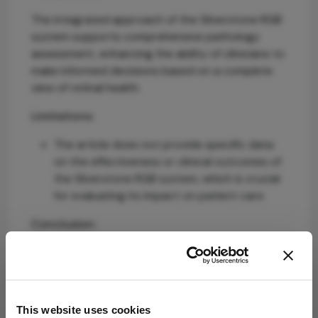
The integrated approach of the Silverstone RGB
system supports comprehensive pathology
assessment, enhancing the ability of clinicians to
make informed decisions based on a complete
view of retinal health.
Limitations:
The article does not provide specific data
on the effectiveness or clinical outcomes of
the Silverstone RGB system, which is crucial
for evaluating its impact on patient care.
Conclusion:
The Silverstone RGB system aims to enhance
retinal imaging capabilities while ensuring
accessibility and efficiency in clinical practice,
ultimately improving patient outcomes.
This website uses cookies