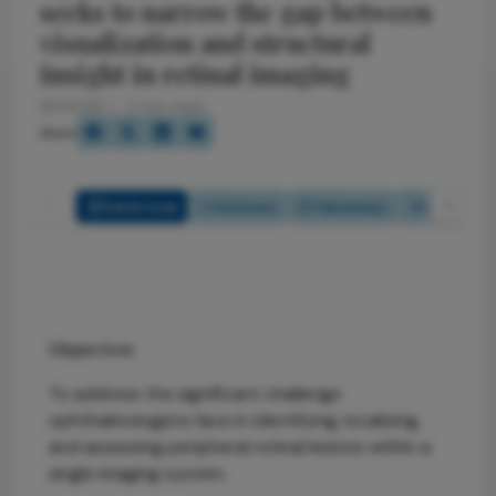
seeks to narrow the gap between
visualization and structural
insight in retinal imaging
6/1/2026
2 min read
Share
Full Article
Summary
Takeaways
Listen
Objective:
To address the significant challenge
ophthalmologists face in identifying, localizing,
and assessing peripheral retinal lesions within a
single imaging system.