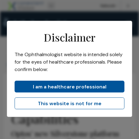
Disclaimer
The Ophthalmologist website is intended solely
The Ophthalmologist
Issues
2026
June
/
/
/
/
for the eyes of healthcare professionals. Please
Expanding Imaging Capabilities
confirm below:
I am a healthcare professional
Retina
Technology
Business and Entrepreneurship
Expanding Imaging
This website is not for me
Capabilities
Optos’ new Silverstone platform