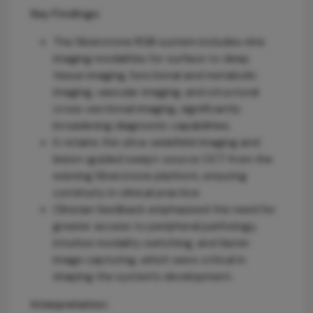
Key Findings:
The Silverstone RGB system includes nine
imaging modalities for surface to deep
tissue imaging, functional and metabolic
imaging, vascular imaging, and structural
cross-sectional imaging, significantly
broadening diagnostic capabilities.
It retains the ultra-widefield imaging and
lesion-guided swept-source OCT from the
existing Silverstone platform, ensuring
continuity in clinical practice.
Clinician feedback emphasized the need for
greater access to peripheral pathology,
intuitive modality switching, and faster
image capturing, which were critical in
shaping the system's development.
Interpretation: