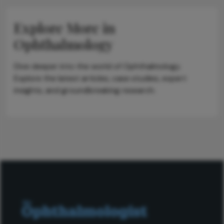
Explore More in
Ophthalmology
Dive deeper into the world of Ophthalmology.
Explore the latest articles, case studies, expert
insights, and groundbreaking research.