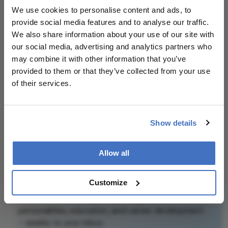
We use cookies to personalise content and ads, to
Attribution Notice
provide social media features and to analyse our traffic.
This content is
We also share information about your use of our site with
an AI-generated,
our social media, advertising and analytics partners who
fully rewritten
may combine it with other information that you’ve
summary based
provided to them or that they’ve collected from your use
on a published
of their services.
scholarly article.
It does not
Related Content
reproduce the
Show details
original text and
is not a
substitute for
Allow all
the original
publication.
Newsletters
Customize
Readers are
Receive the latest Ophthalmology news,
encouraged to
personalities, education, and career development
consult the
– weekly to your inbox.
source for full