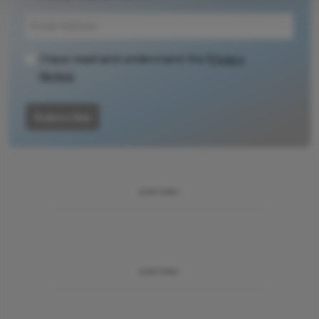
context, data,
and
methodology.
I have read and understand the
Privacy
Notice
Subscribe
ADVERTISEMENT
ADVERTISEMENT