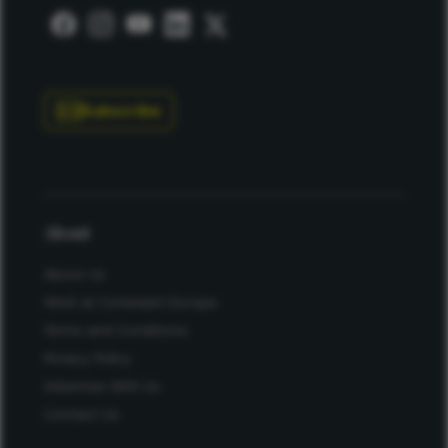
Subscribe
About
About Us
Work at Conexiant Europe
Terms and Conditions
Privacy Policy
Advertise With Us
Contact Us