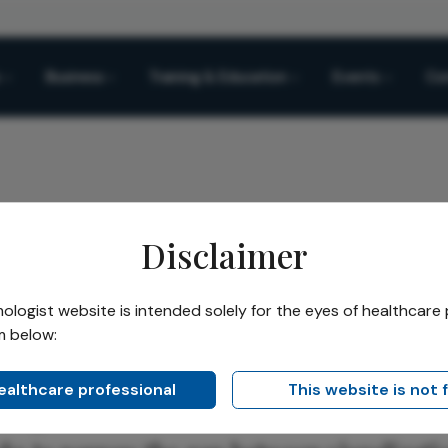
Business
Training & Education
Events
Co
Disclaimer
 Capabilities
logist website is intended solely for the eyes of healthcare 
m below:
Share
apabilities
healthcare professional
This website is not 