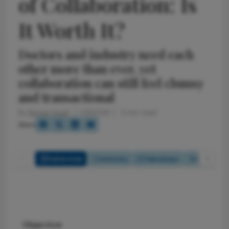
of Collaboration: Is
It Worth It?
Doctors and industry need each
other more than ever, yet
collaboration can still feel clumsy
and transactional
By
Bernie Ursell
2/3/2026
3 min read
Share
Full Article
Summary
Takeaways
Listen
Objective: