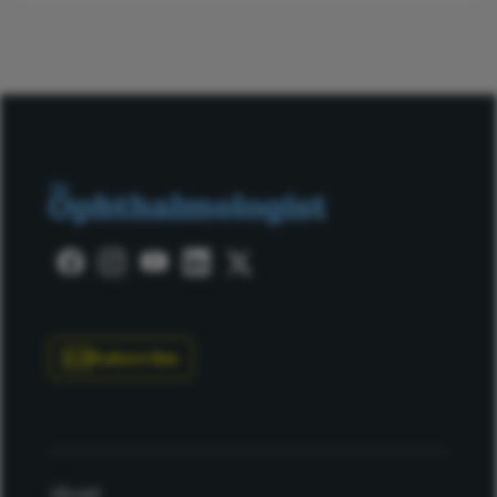
Subscribe
About