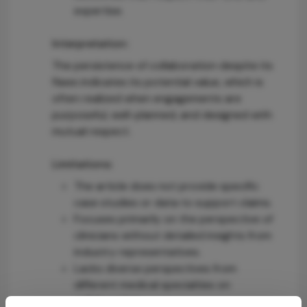
expertise.
Interpretation:
The persistence of collaboration despite its
flaws indicates its potential value, which is
often realized when engagements are
purposeful, well-planned, and designed with
mutual respect.
Limitations:
The article does not provide specific
case studies or data to support claims.
Focuses primarily on the perspective of
clinicians without detailed insights from
industry representatives.
Lacks diverse perspectives from
different medical specialties on
collaboration.