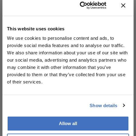
Conclusion:
Collaboration is worthwhile when treated as
a strategic endeavor; improving the design
This website uses cookies
of engagements can enhance trust and
We use cookies to personalise content and ads, to
outcomes for all parties involved, benefiting
provide social media features and to analyse our traffic.
both clinicians and the industry.
We also share information about your use of our site with
our social media, advertising and analytics partners who
may combine it with other information that you’ve
Attribution Notice
provided to them or that they’ve collected from your use
This content is
of their services.
an AI-generated,
fully rewritten
summary based
on a published
Show details
scholarly article.
It does not
Allow all
reproduce the
Related Content
original text and