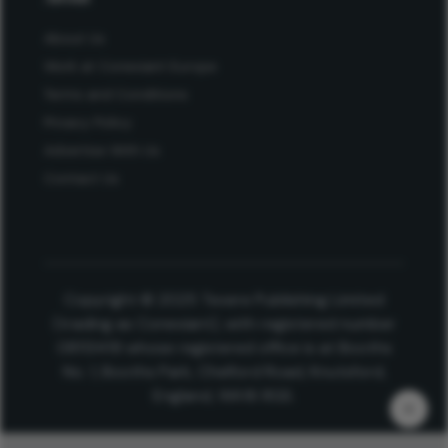
About Us
Work at Conexiant Europe
Terms and Conditions
Privacy Policy
Advertise With Us
Contact Us
Copyright © 2025 Texere Publishing Limited
(trading as Conexiant), with registered number
08113419 whose registered office is at Booths
No. 1, Booths Park, Chelford Road, Knutsford,
England, WA16 8GS.