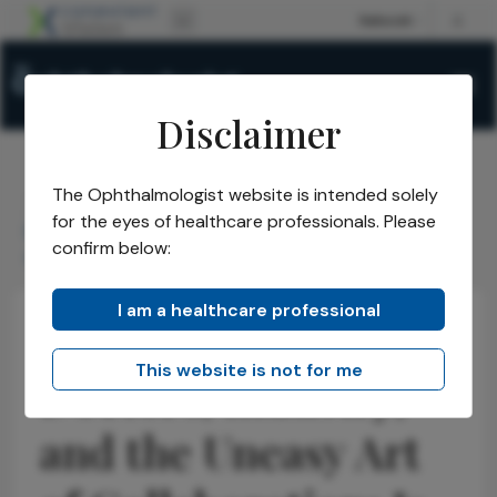
Disclaimer
The Ophthalmologist website is intended solely
The Ophthalmologist
Issues
2026
February
/
/
/
/
for the eyes of healthcare professionals. Please
Doctors, Industry, and the Uneasy Art of
confirm below:
Collaboration: Is It Worth It?
I am a healthcare professional
Business and Entrepreneurship
Insights
Opinions
This website is not for me
Doctors, Industry,
and the Uneasy Art