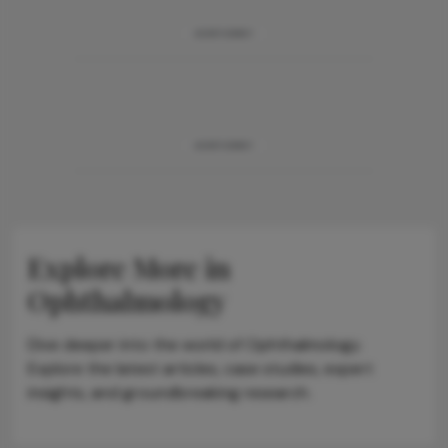
ADVERTISEMENT
ADVERTISEMENT
Explore More in
Ophthalmology
Dive deeper into the world of Ophthalmology.
Explore the latest articles, case studies, expert
insights, and groundbreaking research.