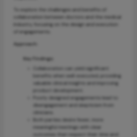
To explore the challenges and benefits of
collaboration between doctors and the medical
industry, focusing on the design and execution
of engagements.
Approach:
Key Findings:
Collaboration can yield significant
benefits when well-executed, providing
valuable clinical insights and improving
product development.
Poorly designed engagements lead to
disengagement and skepticism from
clinicians.
Both parties desire fewer, more
meaningful meetings with clear
outcomes that respect their time and