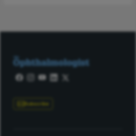
Subscribe