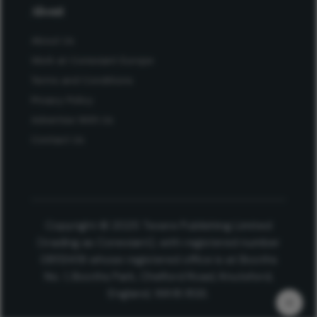
About
About Us
Work at Conexiant Europe
Terms and Conditions
Privacy Policy
Advertise With Us
Contact Us
Copyright © 2025 Texere Publishing Limited
(trading as Conexiant), with registered number
08113419 whose registered office is at Booths
No. 1, Booths Park, Chelford Road, Knutsford,
England, WA16 8GS.