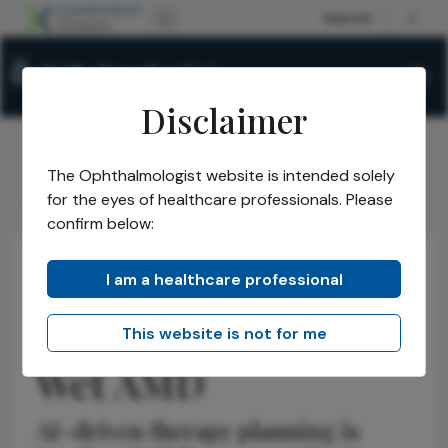
Disclaimer
The Ophthalmologist website is intended solely
The Ophthalmologist
Issues
2026
May
/
/
/
/
for the eyes of healthcare professionals. Please
The Next Frontier in Wet AMD
confirm below:
I am a healthcare professional
Retina
Insights
Opinions
The Next Frontier in
This website is not for me
Wet AMD
AI-driven therapy planning is