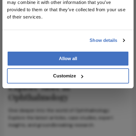
may combine it with other information that you’ve
provided to them or that they’ve collected from your use
of their services.
ADVERTISEMENT
Show details
ADVERTISEMENT
Allow all
Customize
Explore More in
Ophthalmology
Dive deeper into the world of Ophthalmology.
Explore the latest articles, case studies, expert
insights, and groundbreaking research.