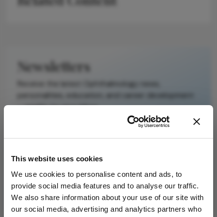
It does not
reproduce the
original text and
is not a
substitute for
Newsletters
the original
publication.
Receive the latest Ophthalmology news,
Readers are
personalities, education, and career development
encouraged to
– weekly to your inbox.
consult the
source for full
context, data,
and
I have read and understand the
Privacy
This website uses cookies
methodology.
Notice
We use cookies to personalise content and ads, to
provide social media features and to analyse our traffic.
Subscribe
We also share information about your use of our site with
our social media, advertising and analytics partners who