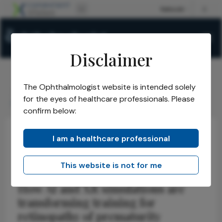
Disclaimer
The Ophthalmologist website is intended solely
The Ophthalmologist
Issues
2026
May
/
/
/
/
for the eyes of healthcare professionals. Please
Seeing ROP Clearly
confirm below:
I am a healthcare professional
Retina
Technology
Pediatric
Seeing ROP Clearly
This website is not for me
How AI and XR simulations are
transforming training for
retinopathy of prematurity