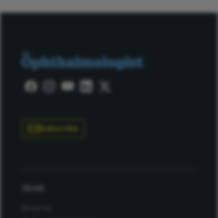
Subscribe
About
About Us