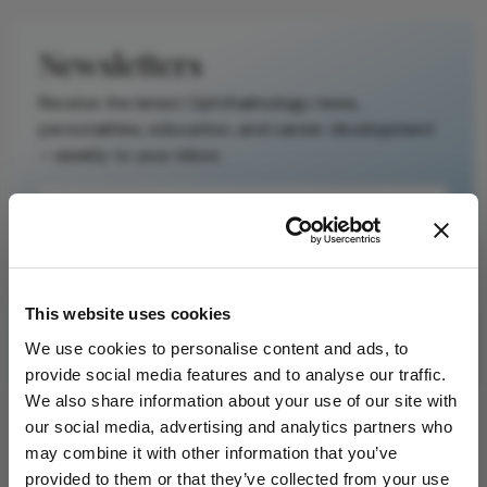
is not a
substitute for
Newsletters
the original
publication.
Receive the latest Ophthalmology news,
Readers are
personalities, education, and career development
encouraged to
– weekly to your inbox.
consult the
source for full
context, data,
and
I have read and understand the
Privacy
methodology.
Notice
This website uses cookies
Subscribe
We use cookies to personalise content and ads, to
provide social media features and to analyse our traffic.
We also share information about your use of our site with
our social media, advertising and analytics partners who
may combine it with other information that you’ve
ADVERTISEMENT
provided to them or that they’ve collected from your use