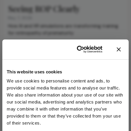
Seeing ROP Clearly
May 7, 2026
How AI and XR simulations are transforming training
for retinopathy of prematurity
4 min read
Newsletters
This website uses cookies
Receive the latest Ophthalmology news,
We use cookies to personalise content and ads, to
personalities, education, and career development
provide social media features and to analyse our traffic.
– weekly to your inbox.
We also share information about your use of our site with
our social media, advertising and analytics partners who
may combine it with other information that you’ve
provided to them or that they’ve collected from your use
I have read and understand the
Privacy
of their services.
Notice