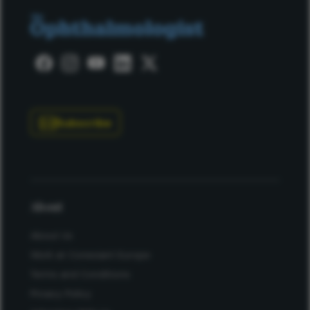
Subscribe
About
About Us
Work at Conexiant Europe
Terms and Conditions
Privacy Policy