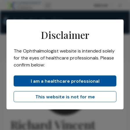
Disclaimer
The Ophthalmologist website is intended solely
The Ophthalmologist
Authors
Richard Vincent
/
/
for the eyes of healthcare professionals. Please
confirm below:
I am a healthcare professional
This website is not for me
Richard Vincent