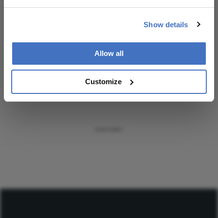
Subscribe
Show details
Allow all
ADVERTISEMENT
Customize
ADVERTISEMENT