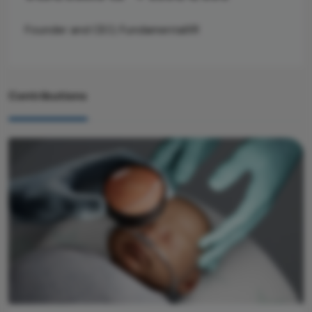
Founder and CEO, FundamentalXR
Contributions