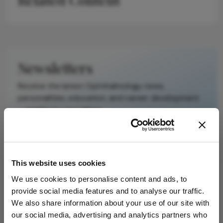
It does not
reproduce the
original text and
is not a
substitute for
Newsletters
the original
publication.
Receive the latest Ophthalmology news,
Readers are
personalities, education, and career development
encouraged to
– weekly to your inbox.
consult the
source for full
context, data,
and
I have read and understand the
Privacy
This website uses cookies
methodology.
Notice
We use cookies to personalise content and ads, to
provide social media features and to analyse our traffic.
Subscribe
We also share information about your use of our site with
our social media, advertising and analytics partners who