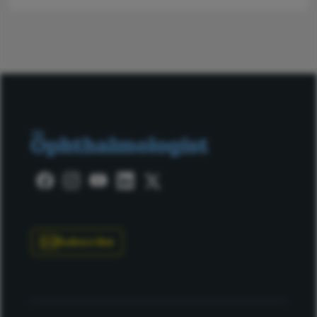
Subscribe