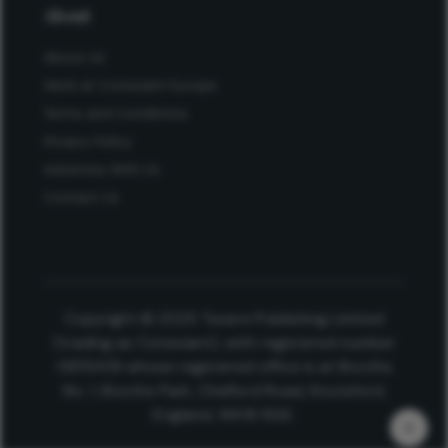
About
About Us
Work at Conexiant Europe
Terms and Conditions
Privacy Policy
Advertise With Us
Contact Us
Copyright © 2025 Texere Publishing Limited
(trading as Conexiant), with registered number
08113419 whose registered office is at Booths
No. 1, Booths Park, Chelford Road, Knutsford,
England, WA16 8GS.