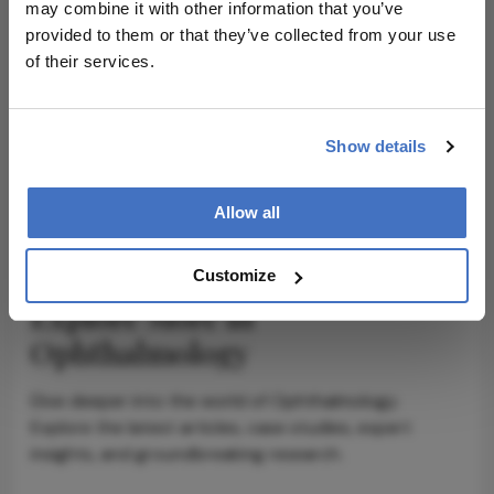
may combine it with other information that you’ve
provided to them or that they’ve collected from your use
of their services.
ADVERTISEMENT
Show details
ADVERTISEMENT
Allow all
Customize
Explore More in
Ophthalmology
Dive deeper into the world of Ophthalmology.
Explore the latest articles, case studies, expert
insights, and groundbreaking research.