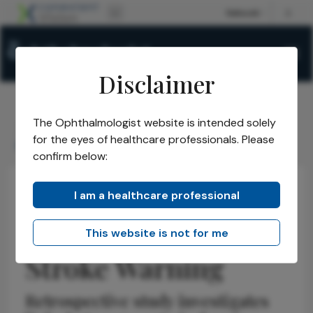
Disclaimer
The Ophthalmologist website is intended solely
The Ophthalmologist
Issues
2026
May
/
/
/
/
for the eyes of healthcare professionals. Please
Retinal Ischemia as Stroke Warning
confirm below:
I am a healthcare professional
Retina
News
Latest
Research & Innovations
Retinal Ischemia as
This website is not for me
Stroke Warning
Retrospective study investigates