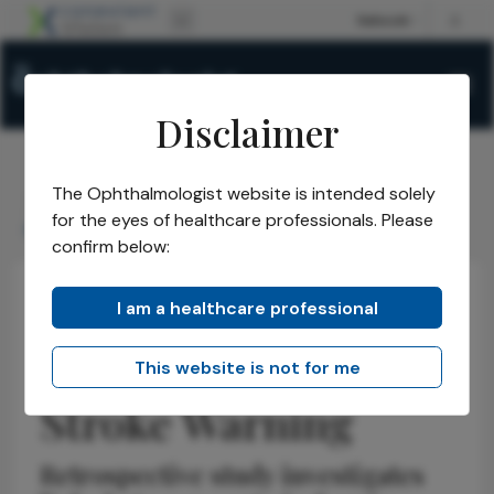
Disclaimer
The Ophthalmologist website is intended solely
The Ophthalmologist
Issues
2026
May
/
/
/
/
for the eyes of healthcare professionals. Please
Retinal Ischemia as Stroke Warning
confirm below:
I am a healthcare professional
Retina
News
Latest
Research & Innovations
Retinal Ischemia as
This website is not for me
Stroke Warning
Retrospective study investigates