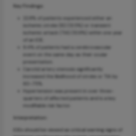
Key Findings:
22.8% of patients experienced either an
ischemic stroke (IS) (13.5%) or transient
ischemic attack (TIA) (10.9%) within one year
of an IOE.
9.4% of patients had a cerebrovascular
event on the same day as their ocular
presentation.
Carotid artery stenosis significantly
increased the likelihood of stroke or TIA by
60–75%.
Hypertension was present in over three-
quarters of affected patients and is a key
modifiable risk factor.
Interpretation:
IOEs should be viewed as critical warning signs of