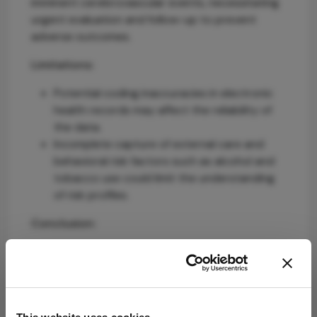
imminent cerebrovascular events, necessitating
urgent evaluation and follow-up to prevent
adverse outcomes.
Limitations:
Potential coding inaccuracies in electronic
health records may affect the reliability of
the data.
Incomplete capture of external care and
behavioral risk factors such as alcohol and
tobacco use could limit the understanding
of risk profiles.
Conclusion:
IOEs are systemic warning signs requiring acute
management and ongoing vigilance, highlighting
the need for integrated care between
ophthalmology and stroke services to improve