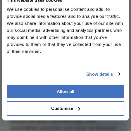
This website uses cookies
patient outcomes.
We use cookies to personalise content and ads, to
provide social media features and to analyse our traffic.
Attribution Notice
This content is
We also share information about your use of our site with
an AI-generated,
our social media, advertising and analytics partners who
fully rewritten
may combine it with other information that you’ve
summary based
provided to them or that they’ve collected from your use
on a published
of their services.
scholarly article.
It does not
Related Content
reproduce the
Show details
original text and
is not a
Allow all
substitute for
the original
publication.
Newsletters
Customize
Readers are
Receive the latest Ophthalmology news,
encouraged to
personalities, education, and career development
consult the