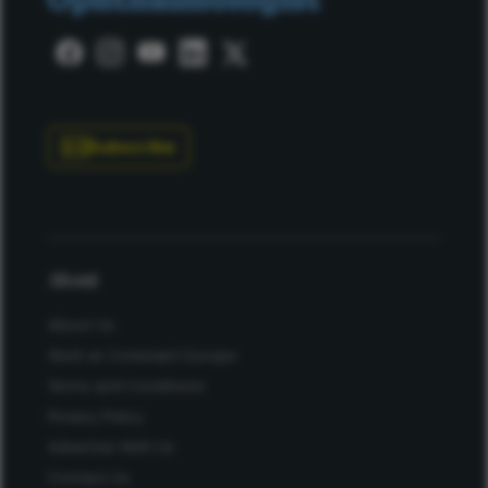
Subscribe
About
About Us
Work at Conexiant Europe
Terms and Conditions
Privacy Policy
Advertise With Us
Contact Us