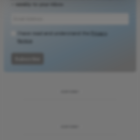
– weekly to your inbox.
source for full
context, data,
and
methodology.
I have read and understand the
Privacy
Notice
Subscribe
ADVERTISEMENT
ADVERTISEMENT