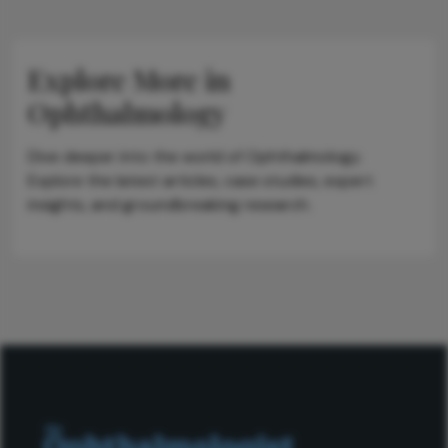
Explore More in
Ophthalmology
Dive deeper into the world of Ophthalmology.
Explore the latest articles, case studies, expert
insights, and groundbreaking research.