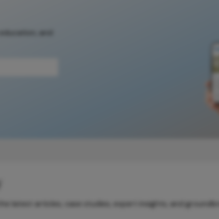
 education, and
y
e latest articles, case studies, expert insights, and groundb