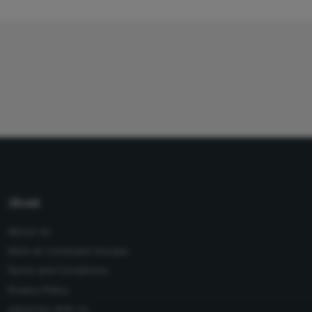
About
About Us
Work at Conexiant Europe
Terms and Conditions
Privacy Policy
Advertise With Us