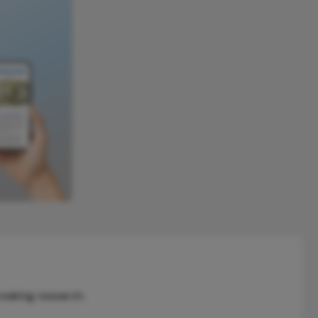
reaking research.