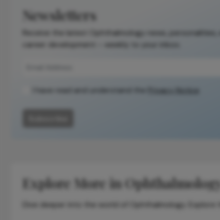
the original
Newsletters
publication.
Receive the latest Ophthalmology news, personalities,
Readers are
career development – weekly to your inbox.
encouraged to
consult the
source for full
context, data,
I have read and understand the
Privacy Notice
and
methodology.
Subscribe
Explore More in Ophthalmolog
Dive deeper into the world of Ophthalmology. Explore th