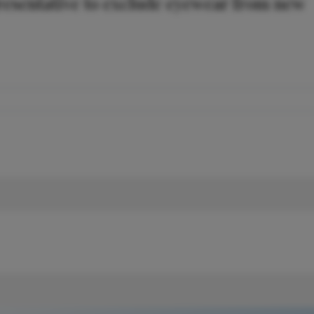
resentative to exclude eyewear from new