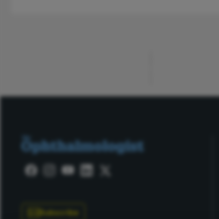
ADVERTISEMENT
Subscribe