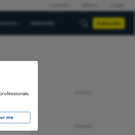
Subscribe
mmunity
Multimedia
professionals.
ADVERTISEMENT
for me
ADVERTISEMENT