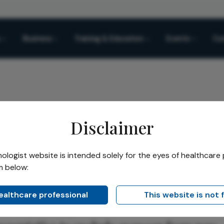
Business
Training & Education
Events
Co
Disclaimer
ace Industry Pushback
logist website is intended solely for the eyes of healthcare 
m below:
Share
 Industry Pushback
healthcare professional
This website is not 