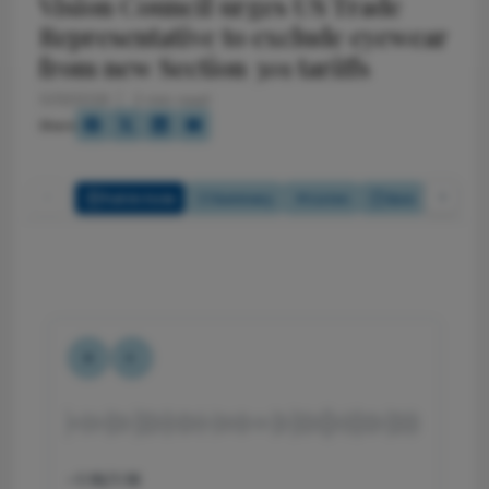
Vision Council urges US Trade
Representative to exclude eyewear
from new Section 301 tariffs
5/13/2026
2 min read
Share
Full Article
Summary
Listen
Quiz
-1:18/1:18