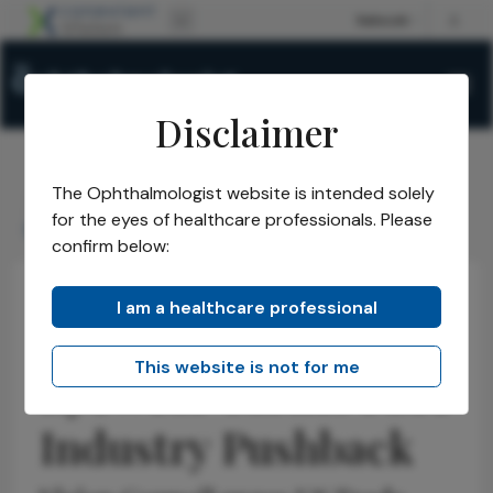
Disclaimer
The Ophthalmologist website is intended solely
The Ophthalmologist
Issues
2026
May
/
/
/
/
for the eyes of healthcare professionals. Please
Eyewear Tariffs Face Industry Pushback
confirm below:
I am a healthcare professional
Health Economics and Policy
Optometry
Latest
News
This website is not for me
Eyewear Tariffs Face
Industry Pushback