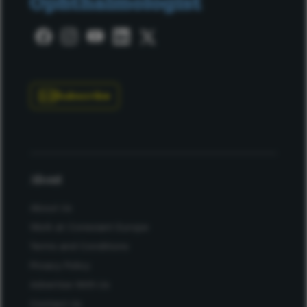
Subscribe
About
About Us
Work at Conexiant Europe
Terms and Conditions
Privacy Policy
Advertise With Us
Contact Us