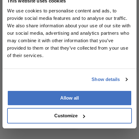
This website uses cookies
– weekly to your inbox.
source for full
We use cookies to personalise content and ads, to
context, data,
provide social media features and to analyse our traffic.
and
We also share information about your use of our site with
methodology.
our social media, advertising and analytics partners who
I have read and understand the
Privacy
may combine it with other information that you’ve
Notice
provided to them or that they’ve collected from your use
of their services.
Subscribe
Show details
ADVERTISEMENT
Allow all
Customize
ADVERTISEMENT