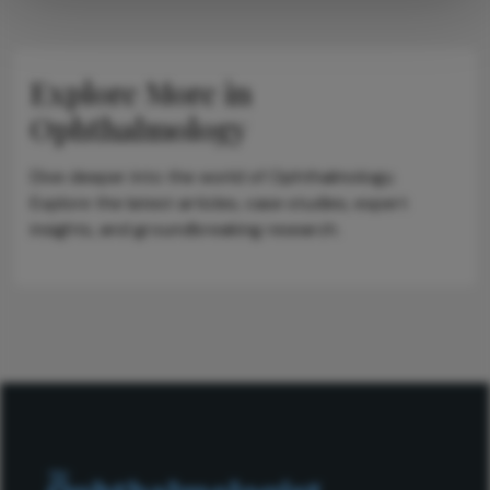
Explore More in
Ophthalmology
Dive deeper into the world of Ophthalmology.
Explore the latest articles, case studies, expert
insights, and groundbreaking research.