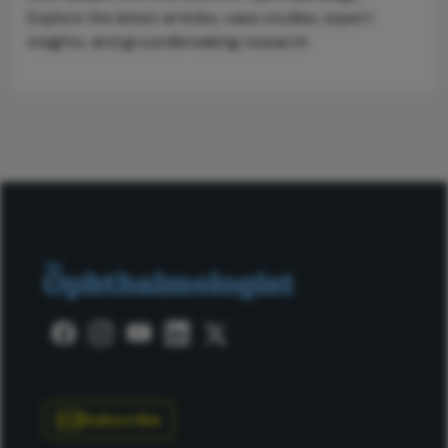
Explore the latest articles, case studies, expert
insights, and groundbreaking research.
Subscribe