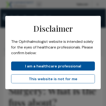
Disclaimer
The Ophthalmologist website is intended solely
The Ophthalmologist
Issues
2026
May
/
/
/
/
for the eyes of healthcare professionals. Please
Dropless Cataract Surgery: What is the fuss about?
confirm below:
I am a healthcare professional
Cataract
Opinions
Latest
Dropless Cataract
This website is not for me
Surgery: What is the
fuss about?