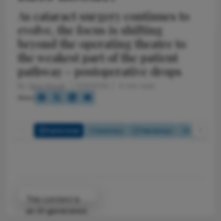
As cataract surgery continues to
evolve, the focus is shifting
beyond the operating theatre to
the weakest part of the patient
pathway – postoperative drops
By
Tariq Ayoub
5/21/2026
4 min read
Share
Full Article
Summary
Takeaways
Listen
Attribution Notice
This content is
an AI-generated,