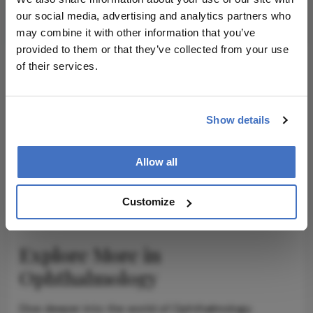
our social media, advertising and analytics partners who
Subscribe
may combine it with other information that you’ve
provided to them or that they’ve collected from your use
of their services.
ADVERTISEMENT
Show details
Allow all
ADVERTISEMENT
Customize
Explore More in
Ophthalmology
Dive deeper into the world of Ophthalmology.