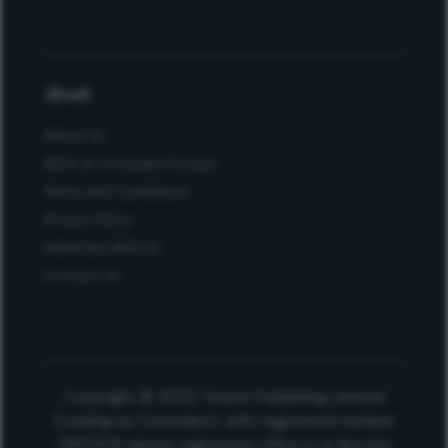
About
About Us
Work at Conexiant Europe
Terms and Conditions
Privacy Policy
Advertise With Us
Contact Us
Copyright © 2025 Texere Publishing Limited
(trading as Conexiant), with registered number
08113419 whose registered office is at Booths