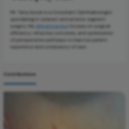
Mr. Tariq Ayoub is a Consultant Ophthalmologist
specializing in cataract and anterior segment
surgery. His
clinical practice
focuses on surgical
efficiency, refractive outcomes, and optimization
of perioperative pathways to improve patient
experience and consistency of care.
Contributions