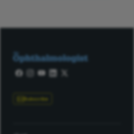
Subscribe