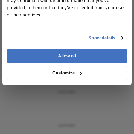
may combine it with other information that you’ve
personalities, education, and career development
provided to them or that they’ve collected from your use
– weekly to your inbox.
of their services.
I have read and understand the
Privacy
Show details
Notice
Allow all
Subscribe
Customize
ADVERTISEMENT
ADVERTISEMENT