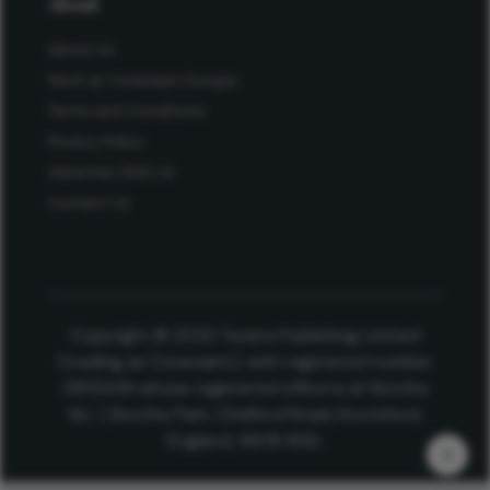
About
About Us
Work at Conexiant Europe
Terms and Conditions
Privacy Policy
Advertise With Us
Contact Us
Copyright © 2025 Texere Publishing Limited
(trading as Conexiant), with registered number
08113419 whose registered office is at Booths
No. 1, Booths Park, Chelford Road, Knutsford,
England, WA16 8GS.