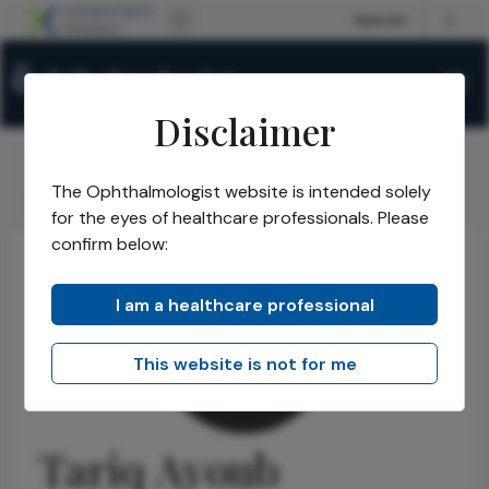
Disclaimer
The Ophthalmologist website is intended solely
The Ophthalmologist
Authors
Tariq Ayoub
/
/
for the eyes of healthcare professionals. Please
confirm below:
I am a healthcare professional
This website is not for me
Tariq Ayoub