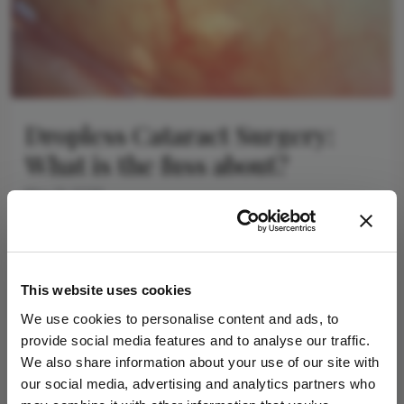
Dropless Cataract Surgery:
What is the fuss about?
May 21, 2026
As cataract surgery continues to evolve, the focus is
shifting beyond the operating theatre to the
weakest part of the patient pathway –
4 min read
postoperative drops
This website uses cookies
We use cookies to personalise content and ads, to
provide social media features and to analyse our traffic.
Newsletters
We also share information about your use of our site with
our social media, advertising and analytics partners who
Receive the latest Ophthalmology news,