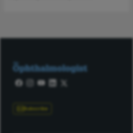
Subscribe