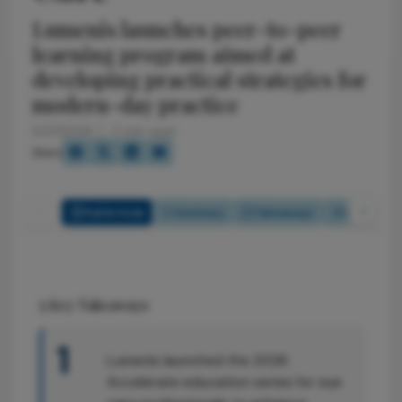
Lumenis launches peer-to-peer
learning program aimed at
developing practical strategies for
modern-day practice
5/27/2026
2 min read
Share
Full Article
Summary
Takeaways
Listen
5
Key Takeaways
1
Lumenis launched the 2026
Accelerate education series for eye