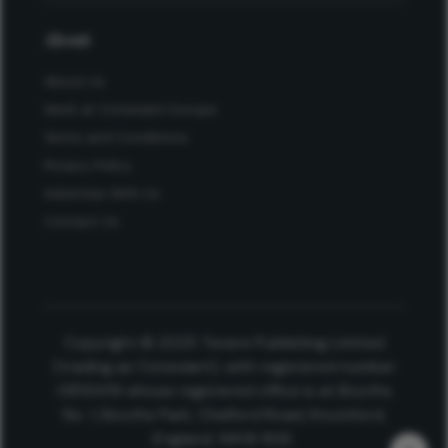
About
About Us
Work at Conexiant Europe
Terms and Conditions
Privacy Policy
Advertise With Us
Contact Us
Copyright © 2025 Texere Publishing Limited
(trading as Conexiant), with registered number
08113419 whose registered office is at Booths
No. 1, Booths Park, Chelford Road, Knutsford,
England, WA16 8GS.