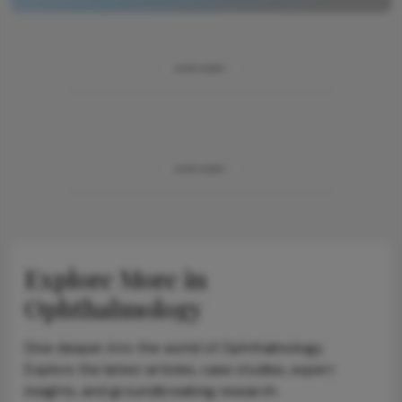
ADVERTISEMENT
ADVERTISEMENT
Explore More in
Ophthalmology
Dive deeper into the world of Ophthalmology.
Explore the latest articles, case studies, expert
insights, and groundbreaking research.