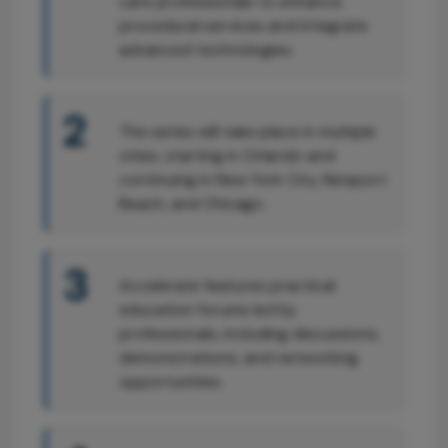
care professionals to enhance
procedural services and integrate
advanced technologies.
2
The series will take place in multiple
cities, starting in Orlando and
continuing in New York City, Newport
Beach, and Chicago.
3
Accelerate features practical
education forums led by
professionals, including discussions,
demonstrations, and networking
opportunities.