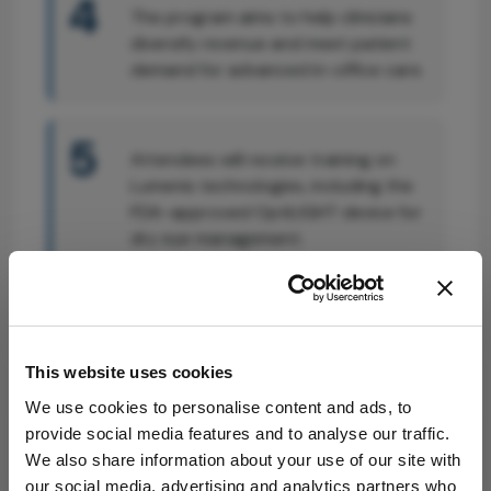
4
The program aims to help clinicians
diversify revenue and meet patient
demand for advanced in-office care.
5
Attendees will receive training on
Lumenis technologies, including the
FDA-approved OptiLIGHT device for
dry eye management.
Attribution Notice
This content is
an AI-generated,
This website uses cookies
fully rewritten
We use cookies to personalise content and ads, to
summary based
provide social media features and to analyse our traffic.
on a published
We also share information about your use of our site with
scholarly article.
our social media, advertising and analytics partners who