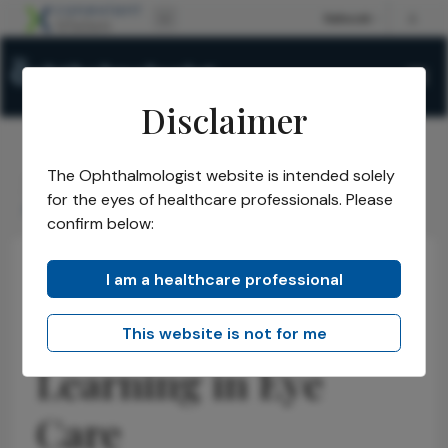
Disclaimer
The Ophthalmologist website is intended solely
The Ophthalmologist
Issues
2026
May
/
/
/
/
for the eyes of healthcare professionals. Please
Accelerating Peer Learning in Eye Care
confirm below:
I am a healthcare professional
Latest
News
Insights
Accelerating Peer
This website is not for me
Learning in Eye
Care