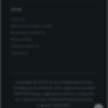
About
About Us
Work at Conexiant Europe
Terms and Conditions
Privacy Policy
Advertise With Us
Contact Us
Copyright © 2025 Texere Publishing Limited
(trading as Conexiant), with registered number
08113419 whose registered office is at Booths
No. 1, Booths Park, Chelford Road, Knutsford,
England, WA16 8GS.