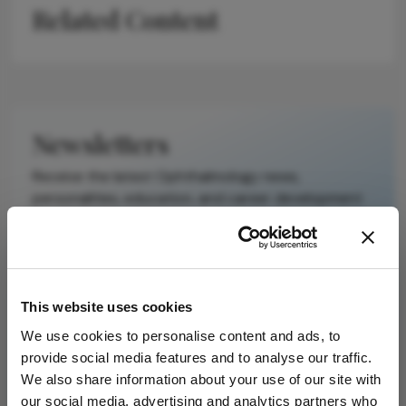
Related Content
scholarly article.
It does not
reproduce the
original text and
is not a
substitute for
Newsletters
the original
publication.
Receive the latest Ophthalmology news,
Readers are
personalities, education, and career development
encouraged to
– weekly to your inbox.
consult the
source for full
context, data,
and
I have read and understand the
Privacy
This website uses cookies
methodology.
Notice
We use cookies to personalise content and ads, to
provide social media features and to analyse our traffic.
Subscribe
We also share information about your use of our site with
our social media, advertising and analytics partners who