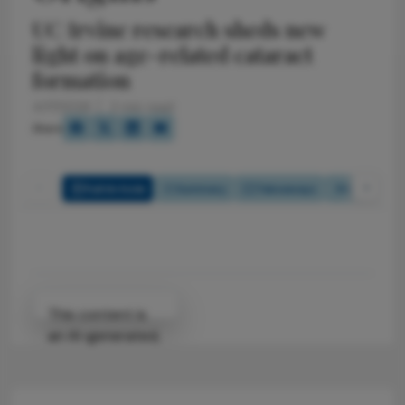
UC Irvine research sheds new
light on age-related cataract
formation
4/17/2026
2 min read
Share
Full Article
Summary
Takeaways
Listen
Attribution Notice
This content is
an AI-generated,
fully rewritten
summary based
on a published