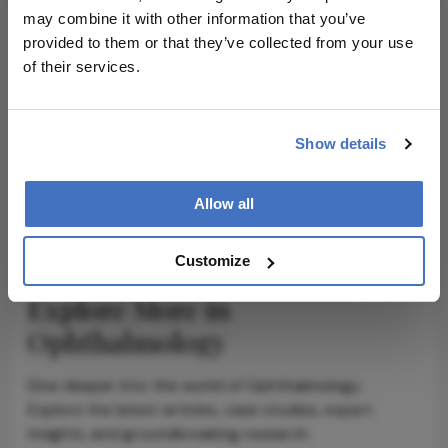
may combine it with other information that you’ve
provided to them or that they’ve collected from your use
of their services.
ADVERTISEMENT
Show details
ADVERTISEMENT
Allow all
Customize
Explore More in
Ophthalmology
Dive deeper into the world of Ophthalmology.
Explore the latest articles, case studies, expert
insights, and groundbreaking research.