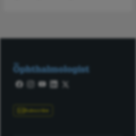
Subscribe