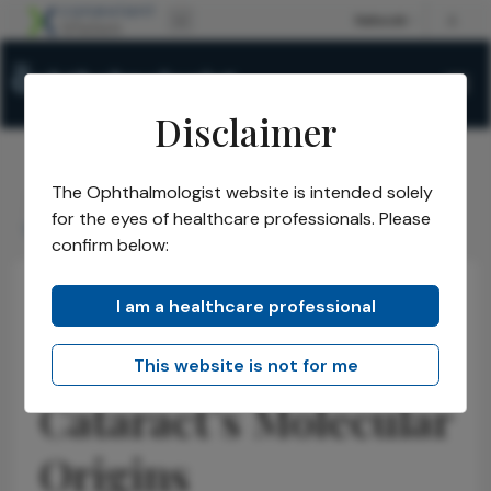
Disclaimer
The Ophthalmologist website is intended solely
The Ophthalmologist
Issues
2026
April
/
/
/
/
for the eyes of healthcare professionals. Please
Unraveling Cataracts Molecular Origins
confirm below:
I am a healthcare professional
Cataract
Insights
News
Unraveling
This website is not for me
Cataract’s Molecular
Origins