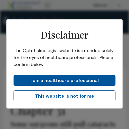
Disclaimer
The Ophthalmologist website is intended solely
The Ophthalmologist
Issues
2025
September
/
/
/
/
for the eyes of healthcare professionals. Please
The Ophthalmologists Time Machine: Chapter 31
confirm below:
I am a healthcare professional
Cataract
Insights
Time Machine:
This website is not for me
Chapter 31
Some surgeons still pull cataracts