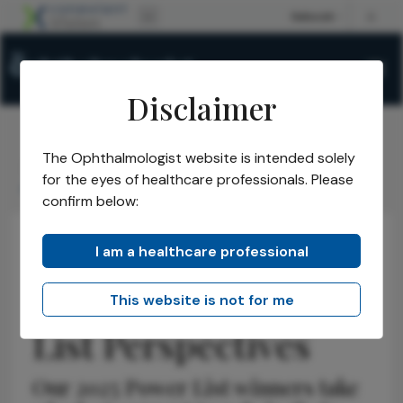
Disclaimer
The Ophthalmologist website is intended solely
The Ophthalmologist
Issues
2025
July
/
/
/
/
for the eyes of healthcare professionals. Please
Allen C. Ho Power List Perspectives
confirm below:
I am a healthcare professional
Retina
Insights
Opinions
Allen C. Ho Power
This website is not for me
List Perspectives
Our 2025 Power List winners take