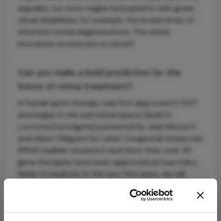
arguably our most neglected patients with great
visual disabilities, for example, the broad array of
inherited retinal degenerations. The retina
innovation ecosystem is robust!
Can you make a bold prediction for the
future of retina treatment?
In human gene therapy was first approved in 2017
and began in the subretinal space (Spark's
Luxturna [voretigene] pioneered by Jean Bennett
and Albert Maguire for Leber Congenital Amaurosis
RPE65 biallelic mutation) and since then over 30
gene therapies have been approved across many
fields of medicine. In the next five years, we will
bring it back to the eye and see more gene
therapies approved for retinal diseases.