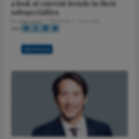
a look at current trends in their
subspecialties
By
Julian Upton
7/25/2025
3 min read
Share
Full Article