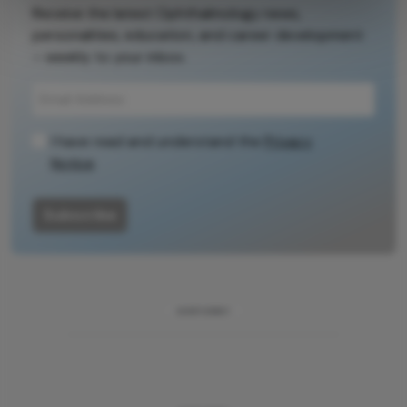
Receive the latest Ophthalmology news,
personalities, education, and career development
– weekly to your inbox.
I have read and understand the
Privacy
Notice
Subscribe
ADVERTISEMENT