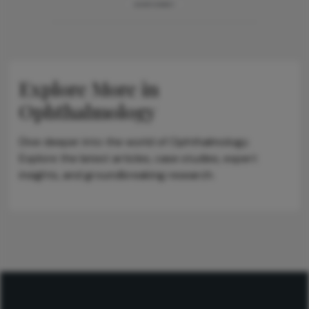
ADVERTISEMENT
Explore More in
Ophthalmology
Dive deeper into the world of Ophthalmology.
Explore the latest articles, case studies, expert
insights, and groundbreaking research.