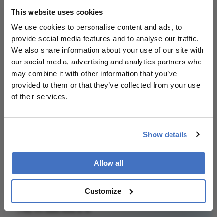
About the Author(s)
This website uses cookies
We use cookies to personalise content and ads, to
Julian Upton
provide social media features and to analyse our traffic.
We also share information about your use of our site with
Julian Upton is Group Editor at Conexiant Europe. With
25 years' experience of the magazine industry, he has
our social media, advertising and analytics partners who
covered many facets of science and healthcare.
may combine it with other information that you’ve
More Articles by Julian Upton
provided to them or that they’ve collected from your use
of their services.
Show details
Related Content
Allow all
Customize
Newsletters