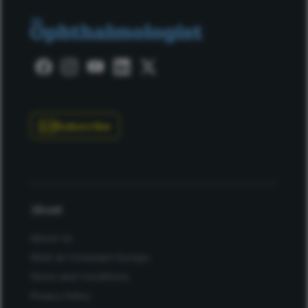
Subscribe
About
About Us
Work at Conexiant Europe
Terms and Conditions
Privacy Policy