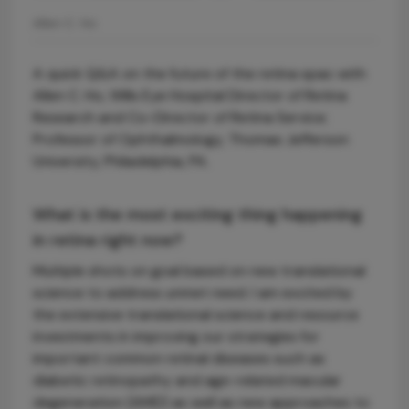
Allen C. Ho
A quick Q&A on the future of the retina spac with
Allen C. Ho, Wills Eye Hospital Director of Retina
Research and Co-Director of Retina Service;
Professor of Ophthalmology, Thomas Jefferson
University, Philadelphia, PA.
What is the most exciting thing happening
in retina right now?
Multiple shots on goal based on new translational
science to address unmet need. I am excited by
the extensive translational science and resource
investments in improving our strategies for
important common retinal diseases such as
diabetic retinopathy and age-related macular
degeneration (AMD) as well as new approaches to