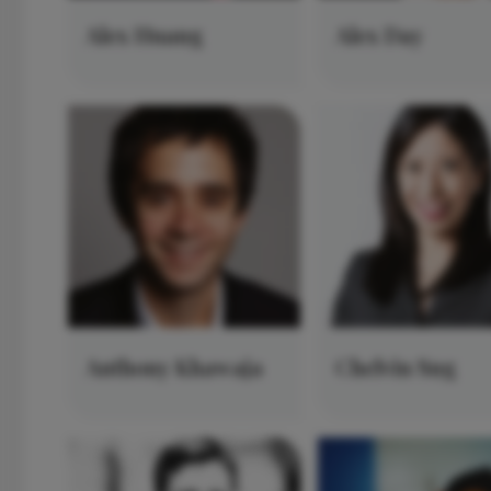
Alex Huang
Alex Day
Anthony Khawaja
Chelvin Sng