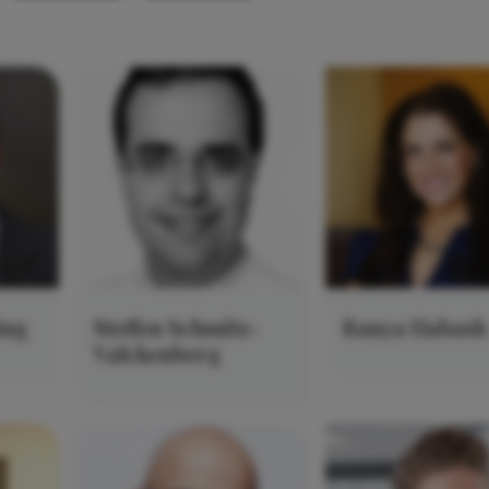
ing
Steffen Schmitz-
Ranya Habash
Valckenberg