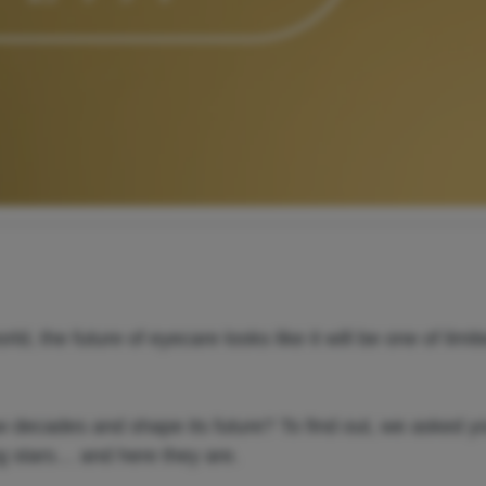
, the future of eyecare looks like it will be one of limit
w decades and shape its future? To find out, we asked y
ng stars… and here they are.