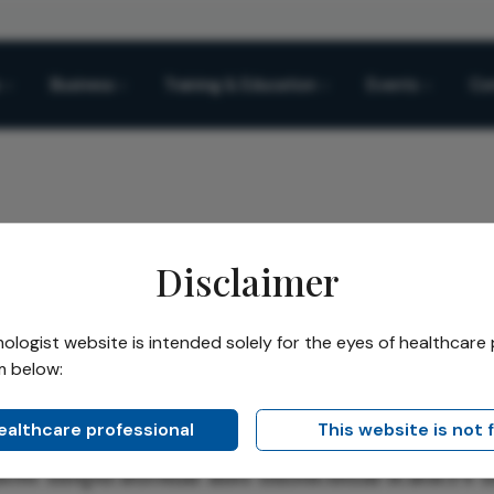
Business
Training & Education
Events
Co
Disclaimer
logist website is intended solely for the eyes of healthcare 
m below:
healthcare professional
This website is not 
st inspirational and influential leaders i