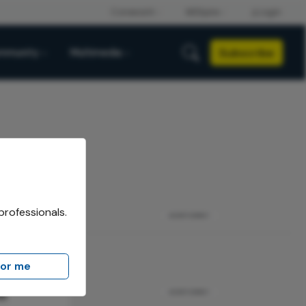
Subscribe
mmunity
Multimedia
professionals.
ADVERTISEMENT
for me
n
ADVERTISEMENT