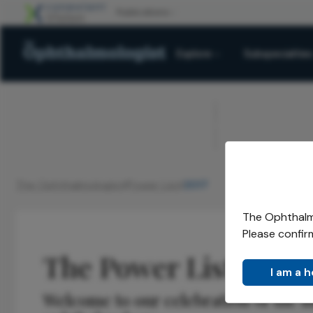
Explore
Subspecialties
ADVERTISEMENT
The Ophthalmologist
Power List
2017
/
/
The Ophthalmo
Please confir
The Power List 2017
I am a 
Welcome to our celebration of the mo