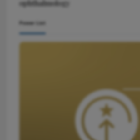
ophthalmology
Power List