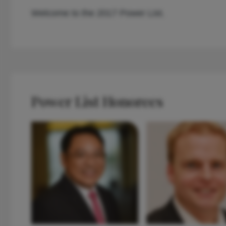
Welcome to the 2017 Power List.
Power List Honorees