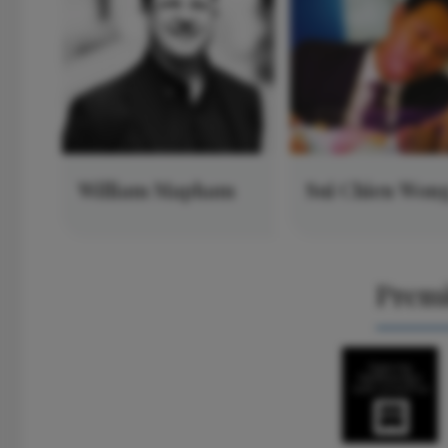
William Mapham
Sui Chien Won
Prem