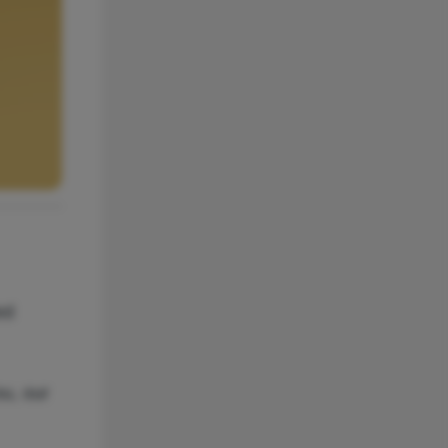
ed
ou, our