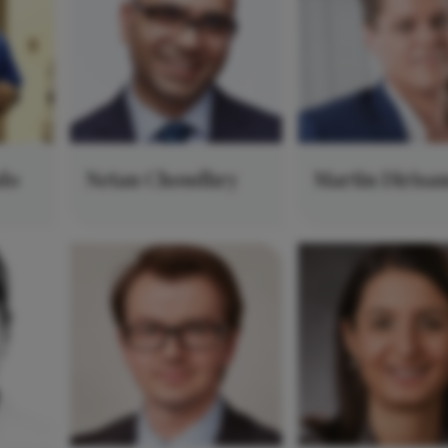
do
Netan Choudhry
Martin Dirisa