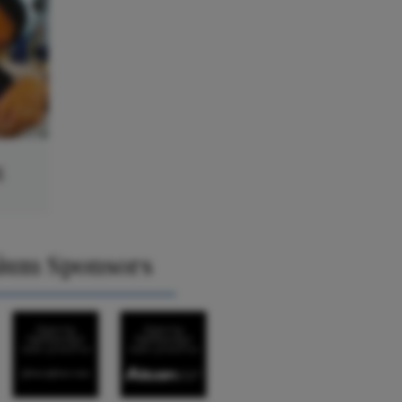
g
ium Sponsors