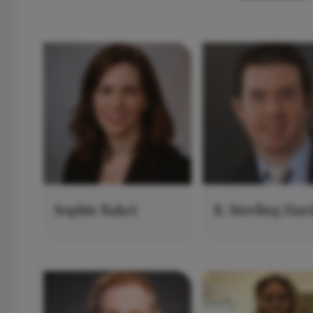
Sophie Bakri
R. Sterling Har