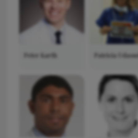
Peter Karth
Patricia Udaon