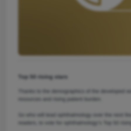
Top 50 rising stars
Thanks to the demographics of the developed world
resources and rising patient burden.
So who will lead ophthalmology over the next fe
readers, to vote for ophthalmology’s Top 50 risi