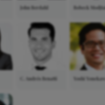
John Berdahl
Bobeck Modjt
C. Andrés Benatti
Yoshi Yoneka