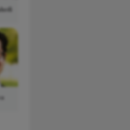
ahedi
wa