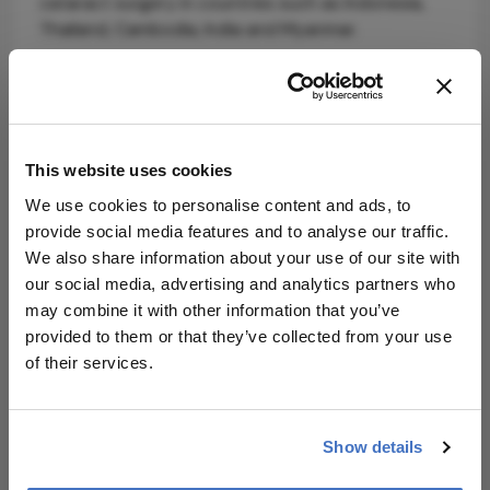
cataract surgery in countries such as Indonesia,
Thailand, Cambodia, India and Myanmar.
This website uses cookies
We use cookies to personalise content and ads, to
provide social media features and to analyse our traffic.
Explore More in
We also share information about your use of our site with
our social media, advertising and analytics partners who
Ophthalmology
may combine it with other information that you’ve
provided to them or that they’ve collected from your use
Dive deeper into the world of Ophthalmology.
of their services.
Explore the latest articles, case studies, expert
insights, and groundbreaking research.
Show details