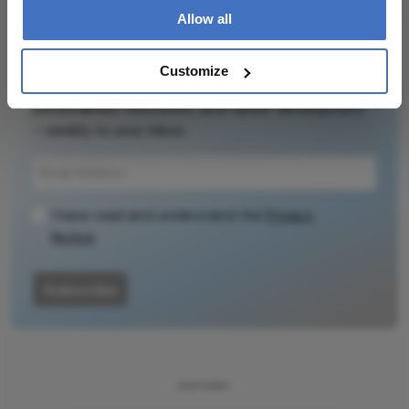
Allow all
Newsletters
Customize
Receive the latest Ophthalmology news,
personalities, education, and career development
– weekly to your inbox.
I have read and understand the
Privacy
Notice
Subscribe
ADVERTISEMENT