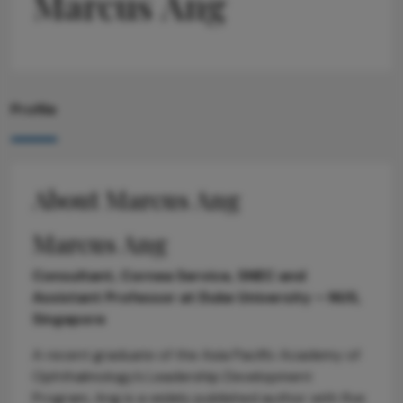
Marcus Ang
Profile
About Marcus Ang
Marcus Ang
Consultant, Cornea Service, SNEC and
Assistant Professor at Duke University – NUS,
Singapore
A recent graduate of the Asia Pacific Academy of
Ophthalmology’s Leadership Development
Program, Ang is a widely published author with five