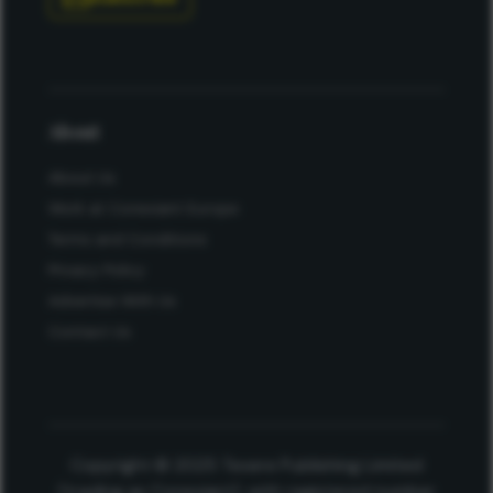
About
About Us
Work at Conexiant Europe
Terms and Conditions
Privacy Policy
Advertise With Us
Contact Us
Copyright © 2025 Texere Publishing Limited
(trading as Conexiant), with registered number