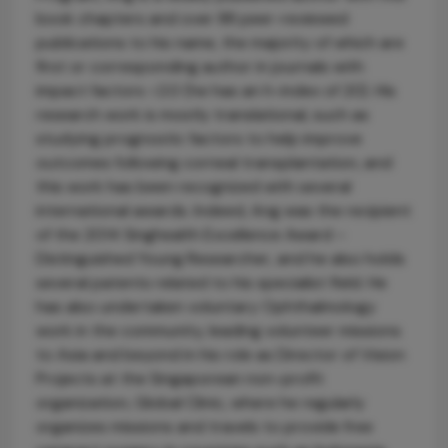
book chapters and over 88 peer-reviewed
publications to his name, the majority of which are
first or corresponding author in journals with
impact factors >2.0 (he has an h-index of 20). His
research work is mostly translational, such as
studying prognostic factors to help improve
outcomes following corneal transplantation, and
this work has been recognized with several
international awards. Indeed, Ang was the recipient
of the 2014 Singhealth Excellence Award –
Distinguished Young Researcher, and he also holds
several patents related to his specialist field. He
has also undertaken voluntary Ophthalmology
work in the community, leading volunteer missions
to Asia and beyond in his role as Director of Vision
Projects at the Singaporean non-profit
organization, Global Clinic, where he regularly
organizes missions and travels to provide free