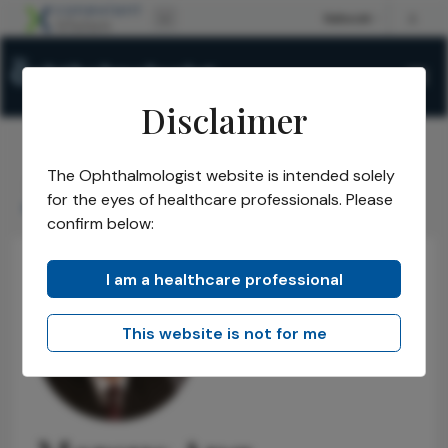
Disclaimer
The Ophthalmologist website is intended solely
The Ophthalmologist
Power List
2017
Honorees
/
/
/
/
for the eyes of healthcare professionals. Please
Marcus Ang
confirm below:
I am a healthcare professional
This website is not for me