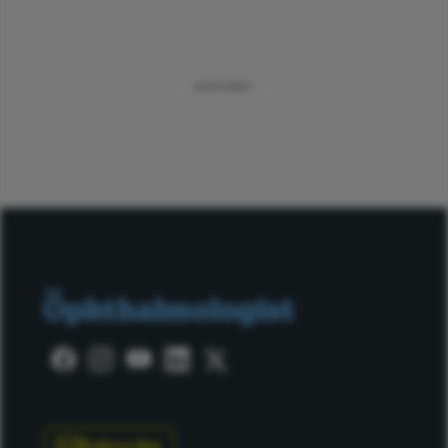
ADVERTISEMENT
Subscribe