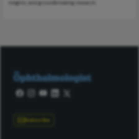
insights, and groundbreaking research.
Subscribe