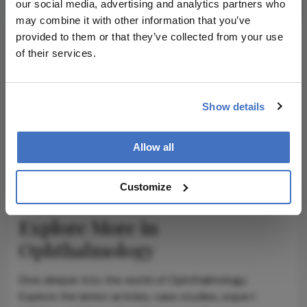
our social media, advertising and analytics partners who
may combine it with other information that you’ve
provided to them or that they’ve collected from your use
of their services.
ADVERTISEMENT
Show details
ADVERTISEMENT
Allow all
Customize
Explore More in
Ophthalmology
Dive deeper into the world of Ophthalmology.
Explore the latest articles, case studies, expert