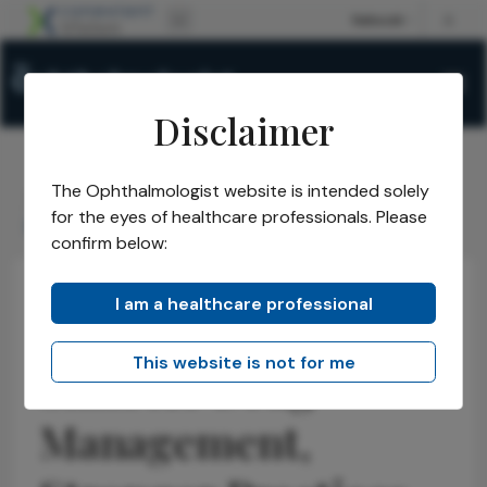
Disclaimer
The Ophthalmologist website is intended solely
The Ophthalmologist
Issues
2026
May
/
/
/
/
for the eyes of healthcare professionals. Please
Smarter Drug Management, Stronger Practices
confirm below:
I am a healthcare professional
Opinions
Business and Entrepreneurship
Health Economics and Policy
This website is not for me
Smarter Drug
Management,