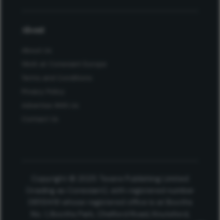
About
About Us
Work at Conexiant Europe
Terms and Conditions
Privacy Policy
Advertise With Us
Contact Us
Copyright © 2025 Texere Publishing Limited
(trading as Conexiant), with registered number
08113419 whose registered office is at Booths
No. 1, Booths Park, Chelford Road, Knutsford,