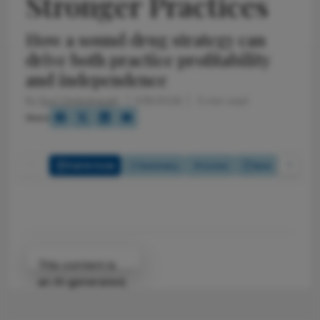
Stronger Practices
How a sound drug strategy can
drive both practice profitability
and independence
By
Kurt Defenbaugh
5/18/2026
5 min read
Share
Full Article
Summary
Listen
Quiz
Attribution Notice
This content is
an AI-generated,
fully rewritten
summary based