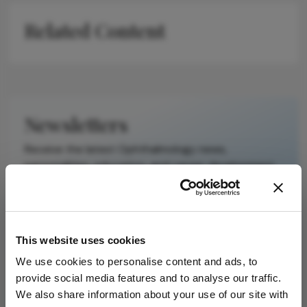
on a published
Related Content
scholarly article.
It does not
reproduce the
original text and
is not a
substitute for
Newsletters
the original
publication.
Receive the latest Ophthalmology news,
Readers are
personalities, education, and career development
encouraged to
– weekly to your inbox.
consult the
source for full
context, data,
This website uses cookies
and
I have read and understand the
Privacy
methodology.
Notice
We use cookies to personalise content and ads, to
provide social media features and to analyse our traffic.
We also share information about your use of our site with
Subscribe