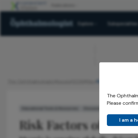
Explore
Subspecialties
ADVERTISEMENT
The Ophthalmologist
Issues
2026
May
Risk Factors of M
/
/
/
/
The Ophthalmo
Please confir
Educational Tools & Resources
Discussion
Voices in the 
Risk Factors of Myop
I am a 