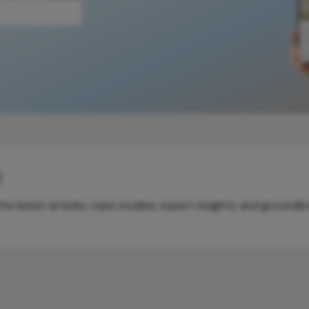
y
e latest articles, case studies, expert insights, and groundb