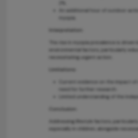
2%.
An additional hour of outdoor activ
myopia.
Interpretation:
The rise in myopia prevalence is driven
environmental factors, particularly ed
necessitating urgent action.
Limitations:
Current evidence on the impact of 
need for further research.
Limited understanding of the indep
Conclusion:
Addressing lifestyle factors, particularl
especially in children, alongside necess