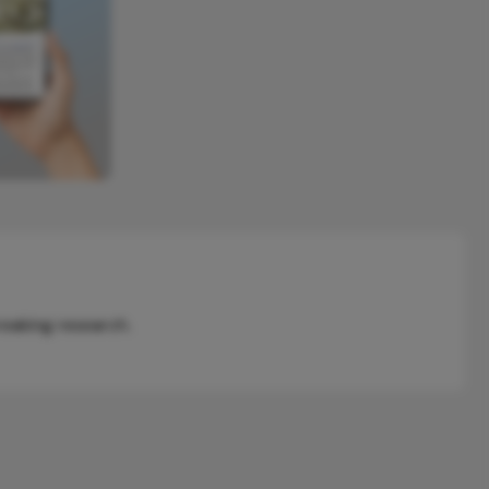
reaking research.