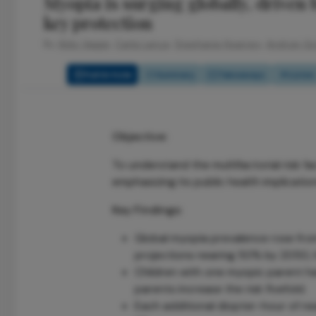
Myopia is surging globally, driven b
key protection
By
Aldo Vagge,
Carla Lança,
Stephanie Kearney,
Andrzej G
Full Article
Summary
Takeaways
Listen
Objective:
To understand the multifactorial risk f
emphasizing its public health implicatio
Key Findings:
Global myopia prevalence rose fro
projections nearing 50% by 2050, h
Children with one myopic parent h
parents increase the risk fivefold.
Each additional diopter-hour of n