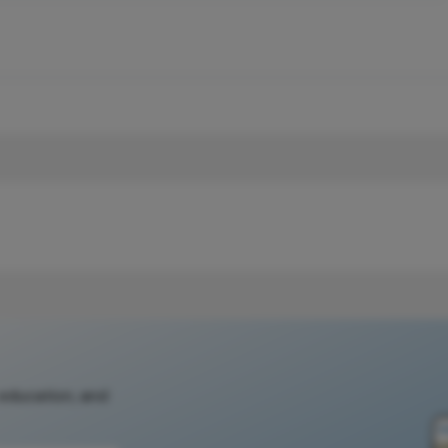
 education, and