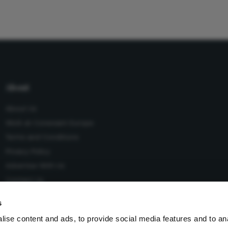
About
About Us
Work at Conexiant Europe
Terms and Conditions
Privacy Policy
Advertise With Us
Contact Us
s
ise content and ads, to provide social media features and to an