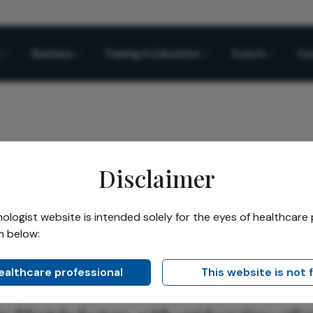
Business
Training & Education
Events
Co
Disclaimer
yopia
logist website is intended solely for the eyes of healthcare 
m below:
Share
Community
ia
healthcare professional
This website is not 