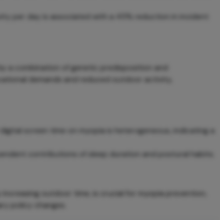
ity per day is associated with a 45% reduction in incident
 by a combination of genetic predisposition and
ucational demands and reduced outdoor activity,
digital screen time on myopia is heterogeneous, indicating a
endent contributions of sleep duration and postural habits.
y increasing outdoor time, is crucial for myopia prevention,
ary policy changes.