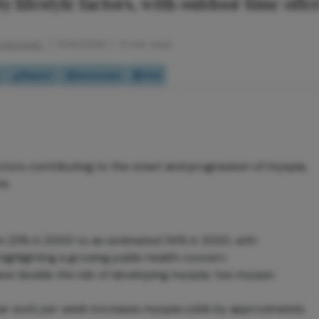
y lifestyle factors, with outdoor time offe
rzybowski
5/14/2026
5 min read
Report
Scorecard
Poll
actors contributing to the onset and progression of myopia,
ns.
m 23% in 2000 to an estimated 34% in 2020, with
ighlighting a growing public health concern.
ave double the risk of developing myopia; two myopic
ear work per week increases myopia odds by approximately