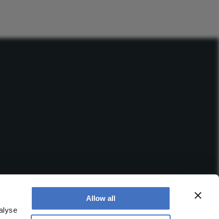
Allow all
alyse