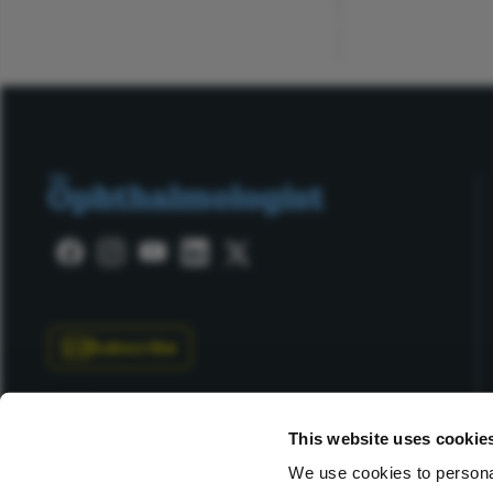
ADVERTISEMENT
Subscribe
This website uses cookie
We use cookies to personal