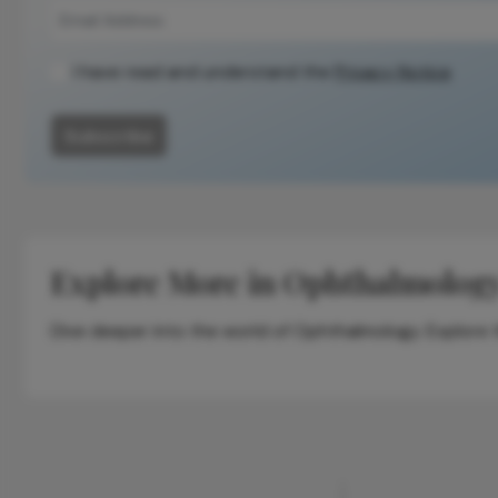
context, data,
and
methodology.
I have read and understand the
Privacy Notice
Subscribe
Explore More in Ophthalmolog
Dive deeper into the world of Ophthalmology. Explore th