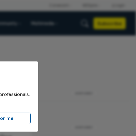
Subscribe
mmunity
Multimedia
professionals.
ADVERTISEMENT
for me
ADVERTISEMENT