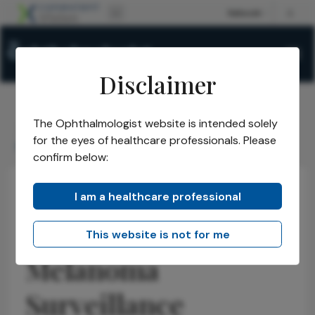
Disclaimer
The Ophthalmologist website is intended solely
The Ophthalmologist
Issues
2026
May
/
/
/
/
for the eyes of healthcare professionals. Please
Rethinking Uveal Melanoma Surveillance
confirm below:
I am a healthcare professional
Health Economics and Policy
Latest
News
Rethinking Uveal
This website is not for me
Melanoma
Surveillance