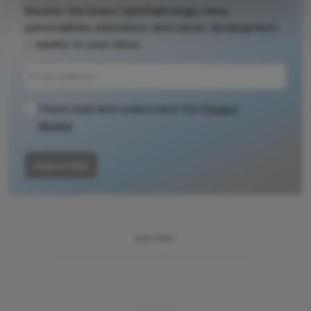
Receive the latest Ophthalmology news,
encouraged to
personalities, education, and career development
consult the
– weekly to your inbox.
source for full
context, data,
and
methodology.
I have read and understand the
Privacy
Notice
Subscribe
ADVERTISEMENT