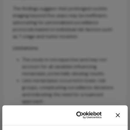
The findings suggest that prolonged routine
imaging beyond five years may be inefficient,
advocating for personalized surveillance
protocols based on individual risk factors such
as T stage and tumor location.
Limitations:
The study is retrospective and may not
account for all variables influencing
metastasis, potentially skewing results.
Late metastases occurred in lower-risk
groups, complicating surveillance decisions
and indicating the need for a nuanced
approach.
Conclusion:
Current surveillance protocols should be re-