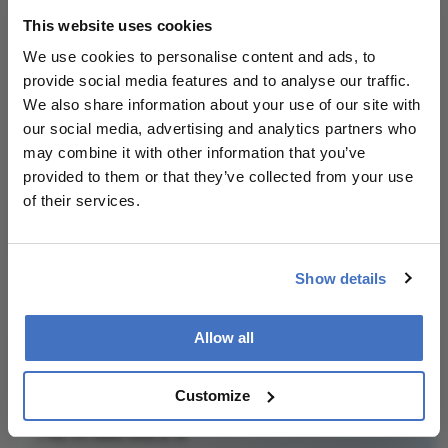
evaluated to focus on personalized strategies
This website uses cookies
based on tumor characteristics and risk factors
rather than a uniform approach.
We use cookies to personalise content and ads, to
provide social media features and to analyse our traffic.
We also share information about your use of our site with
Attribution Notice
This content is
our social media, advertising and analytics partners who
an AI-generated,
may combine it with other information that you’ve
fully rewritten
provided to them or that they’ve collected from your use
summary based
of their services.
on a published
scholarly article.
It does not
Show details
Related Content
reproduce the
original text and
Allow all
is not a
substitute for
the original
Customize
publication.
Newsletters
Readers are