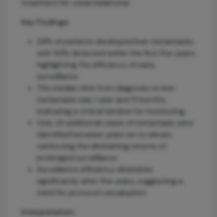
treatment for uveal melanoma.
Key Findings:
29% of patients developed liver metastases,
with 93% detected within the first five years,
highlighting the efficiency of early
surveillance.
The median time from diagnosis to liver
metastasis was 1 year and 11 months,
indicating a critical window for monitoring.
Only 23 additional cases of metastasis were
identified between years six to eleven,
reinforcing the diminishing returns of
prolonged surveillance.
Surveillance efficiency diminishes
significantly after five years, suggesting a
need for protocol reevaluation.
Interpretation: