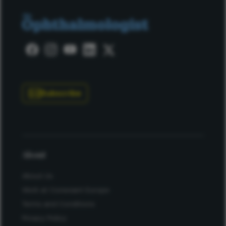
Subscribe
About
About Us
Work at Conexiant Europe
Terms and Conditions
Privacy Policy