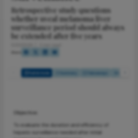
Retrospective study questions
whether uveal melanoma liver
surveillance period should always
be extended after five years
5/20/2026
2 min read
Share
Full Article
Summary
Takeaways
Listen
Objective:
To evaluate the duration and efficiency of
hepatic surveillance needed after initial