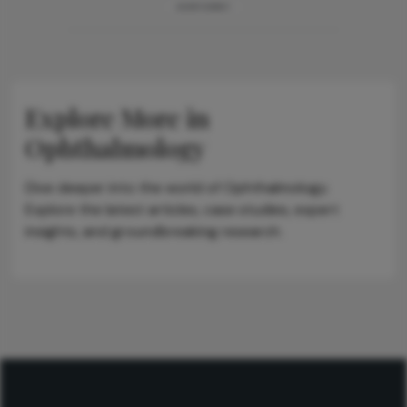
ADVERTISEMENT
Explore More in
Ophthalmology
Dive deeper into the world of Ophthalmology.
Explore the latest articles, case studies, expert
insights, and groundbreaking research.