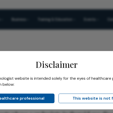
Business
Training & Education
Events
Co
Disclaimer
ED Therapy
logist website is intended solely for the eyes of healthcare 
m below:
Share
 Therapy
healthcare professional
This website is not 