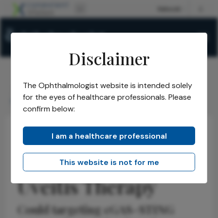
Disclaimer
The Ophthalmologist website is intended solely
The Ophthalmologist
Issues
2026
May
/
/
/
/
for the eyes of healthcare professionals. Please
New Target for Uveitis Therapy
confirm below:
I am a healthcare professional
Cornea
Research & Innovations
News
New Target for
This website is not for me
Uveitis Therapy
Could targeting cGAS-STING