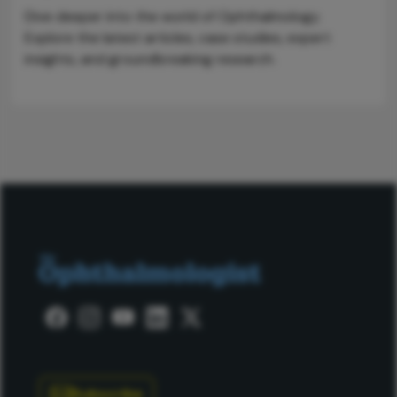
Dive deeper into the world of Ophthalmology.
Explore the latest articles, case studies, expert
insights, and groundbreaking research.
Subscribe