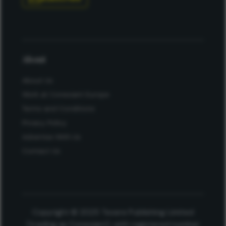
About
About Us
Work at Conexiant Europe
Terms and Conditions
Privacy Policy
Advertise With Us
Contact Us
Copyright © 2025 Texere Publishing Limited
(trading as Conexiant), with registered number