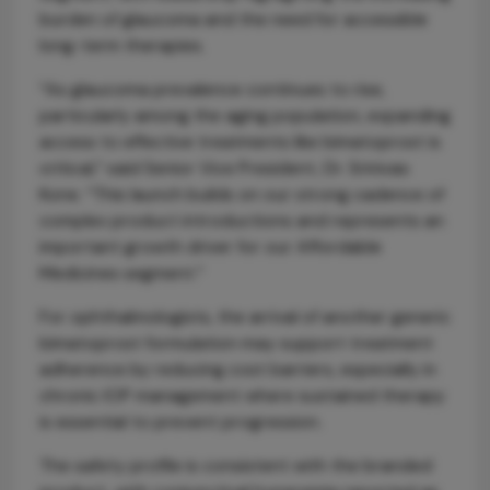
burden of glaucoma and the need for accessible
long-term therapies.
“As glaucoma prevalence continues to rise,
particularly among the aging population, expanding
access to effective treatments like bimatoprost is
critical,” said Senior Vice President, Dr. Srinivas
Kone. “This launch builds on our strong cadence of
complex product introductions and represents an
important growth driver for our Affordable
Medicines segment.”
For ophthalmologists, the arrival of another generic
bimatoprost formulation may support treatment
adherence by reducing cost barriers, especially in
chronic IOP management where sustained therapy
is essential to prevent progression.
The safety profile is consistent with the branded