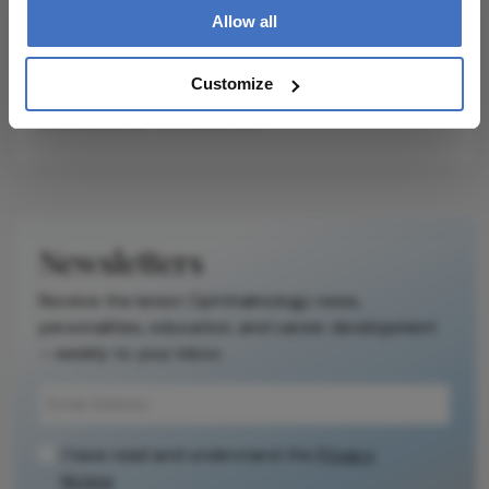
Allow all
Customize
Related Content
Newsletters
Receive the latest Ophthalmology news,
personalities, education, and career development
– weekly to your inbox.
I have read and understand the
Privacy
Notice