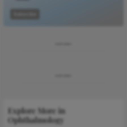
Subscribe
ADVERTISEMENT
ADVERTISEMENT
Explore More in
Ophthalmology