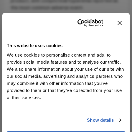
product, with conjunctival hyperemia reported as
the most common adverse event.
The launch reflects ongoing competition within the
prostaglandin analogue class, where generics
continue to play a central role in first-line
glaucoma therapy. As pricing pressures and access
This website uses cookies
considerations remain key in clinical decision-
making, additional generic entries could further
We use cookies to personalise content and ads, to
shift prescribing patterns in favor of cost-effective
provide social media features and to analyse our traffic.
options.
We also share information about your use of our site with
our social media, advertising and analytics partners who
Amneal’s ophthalmic portfolio expansion
may combine it with other information that you’ve
underscores continued industry focus on high-
provided to them or that they’ve collected from your use
volume, chronic eye diseases – where balancing
of their services.
efficacy, tolerability, and affordability remains
critical in real-world care.
Source:
Amneal Pharmaceuticals
.
Show details