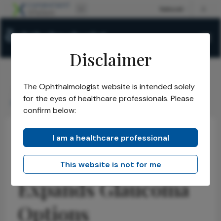
Disclaimer
The Ophthalmologist website is intended solely
The Ophthalmologist
Issues
2026
May
/
/
/
/
for the eyes of healthcare professionals. Please
New Generic Expands Glaucoma Options
confirm below:
I am a healthcare professional
Glaucoma
Research & Innovations
News
Latest
New Generic
This website is not for me
Expands Glaucoma
Options