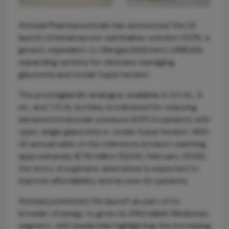
Amneal Pharmaceuticals has announced the US
launch of bimatoprost ophthalmic solution 0.01%, a
generic equivalent to Allergan/AbbVie’s LUMIGAN,
expanding options for clinicians managing
glaucoma and ocular hypertension.
The prostaglandin analogue, available in 2.5 mL, 5
mL, and 7.5 mL bottles, is indicated for reducing
elevated intraocular pressure (IOP) in patients with
open-angle glaucoma or ocular hypertension. With
US annual sales of the reference product reaching
approximately $719 million (IQVIA, February 2026),
the entry of a generic alternative is expected to
improve affordability and access for patients.
Amneal positioned the launch as part of its
broader strategy to grow its Affordable Medicines
segment, with leadership highlighting the increasing