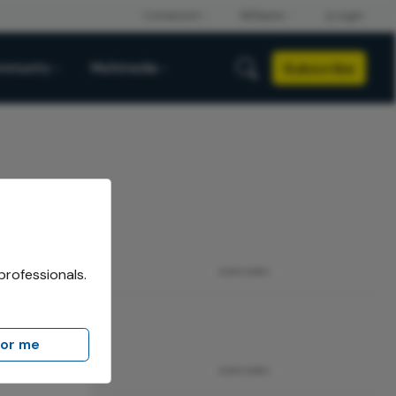
Subscribe
mmunity
Multimedia
professionals.
ADVERTISEMENT
for me
ADVERTISEMENT