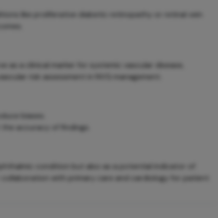
ons like proliferative diabetic retinopathy or retinal vein
comes.
 as a clinical marker for systemic vascular disease,
ovascular risk assessment in NVG management.
oduce biases.
the accuracy of findings.
hthalmic condition but also as a potential indicator of
r collaboration with primary care and cardiology for patient