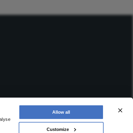
Allow all
alyse
Customize