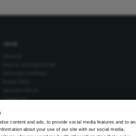
About
About Us
Work at Conexiant Europe
Terms and Conditions
Privacy Policy
Advertise With Us
Contact Us
s
ise content and ads, to provide social media features and to an
information about your use of our site with our social media,