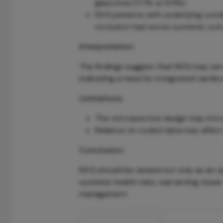
glaucoma (17.1% vs 8.9%).
NVG patients with underlying conditi
occlusion had worse systemic out
Interpretation:
The findings suggest that NVG may serve
indicating a need for integrated cardi
Limitations:
The retrospective design may intr
Reliance on coded data may affect 
Conclusion:
NVG should be viewed not only as an op
systemic health risks, warranting close
management.