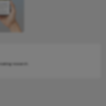
reaking research.