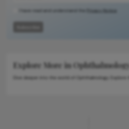
methodology.
I have read and understand the
Privacy Notice
Subscribe
Explore More in Ophthalmolog
Dive deeper into the world of Ophthalmology. Explore th
ADVERTISEMENT