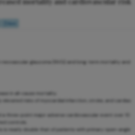
reased mortality and cardiovascular risk
Quiz
n neovascular glaucoma (NVG) and long-term mortality and
se in all-cause mortality.
y elevated risks of myocardial infarction, stroke, and cardiac
 a three-point major adverse cardiovascular event over 10
ed controls.
s is nearly double that of patients with primary open-angle