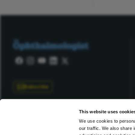
Subscribe
This website uses cookie
We use cookies to personal
our traffic. We also share 