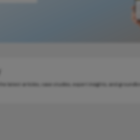
y
e latest articles, case studies, expert insights, and groundb