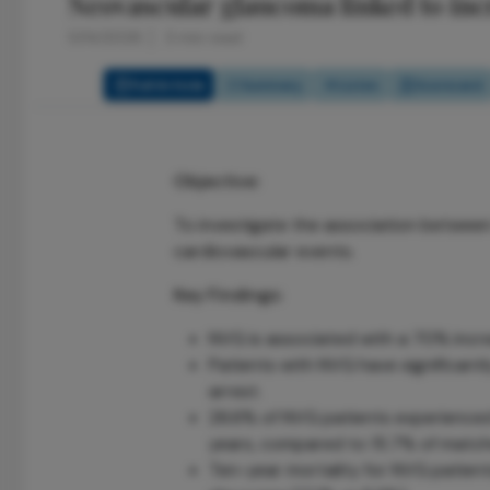
Neovascular glaucoma linked to inc
5/14/2026
3 min read
Full Article
Summary
Listen
Scorecard
Objective:
To investigate the association betwee
cardiovascular events.
Key Findings:
NVG is associated with a 70% increa
Patients with NVG have significantl
arrest.
26.6% of NVG patients experienced
years, compared to 15.7% of match
Ten-year mortality for NVG patient