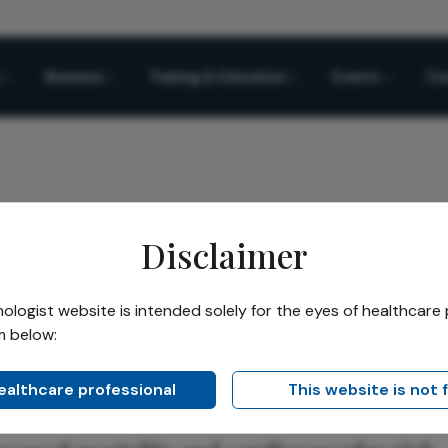
Business
Training & Education
Events
Co
Disclaimer
coma and Systemic Disease
logist website is intended solely for the eyes of healthcare 
m below:
Share
a and Systemic Disease
healthcare professional
This website is not 