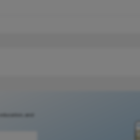
 education, and