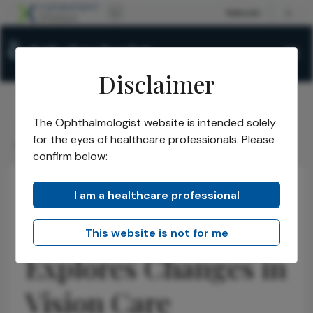
Disclaimer
The Ophthalmologist website is intended solely
The Ophthalmologist
Issues
2026
May
/
/
/
/
for the eyes of healthcare professionals. Please
Monaco Event Explores Changes in Vision Care
confirm below:
I am a healthcare professional
Optometry
Educational Tools & Resources
News
Monaco Event
This website is not for me
Explores Changes in
Vision Care