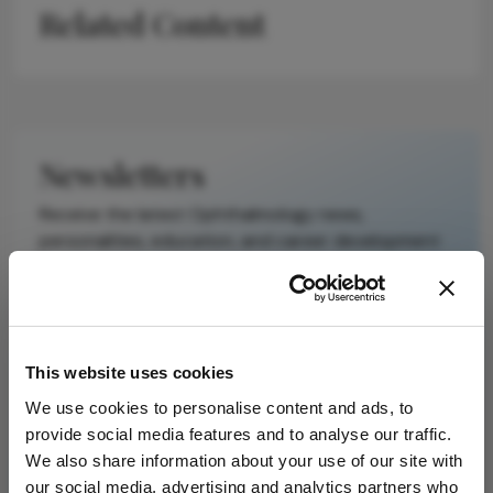
Related Content
scholarly article.
It does not
reproduce the
original text and
is not a
substitute for
Newsletters
the original
publication.
Receive the latest Ophthalmology news,
Readers are
personalities, education, and career development
encouraged to
– weekly to your inbox.
consult the
source for full
context, data,
and
I have read and understand the
Privacy
This website uses cookies
methodology.
Notice
We use cookies to personalise content and ads, to
provide social media features and to analyse our traffic.
Subscribe
We also share information about your use of our site with
our social media, advertising and analytics partners who