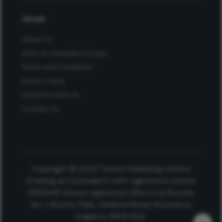
About
About Us
Work at Conexiant Europe
Terms and Conditions
Privacy Policy
Advertise With Us
Contact Us
Copyright © 2025 Texere Publishing Limited
(trading as Conexiant), with registered number
08113419 whose registered office is at Booths
No. 1, Booths Park, Chelford Road, Knutsford,
England, WA16 8GS.