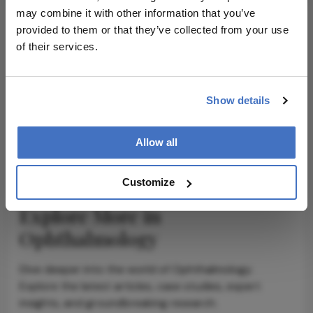
may combine it with other information that you’ve
provided to them or that they’ve collected from your use
of their services.
ADVERTISEMENT
Show details
ADVERTISEMENT
Allow all
Customize
Explore More in
Ophthalmology
Dive deeper into the world of Ophthalmology.
Explore the latest articles, case studies, expert
insights, and groundbreaking research.