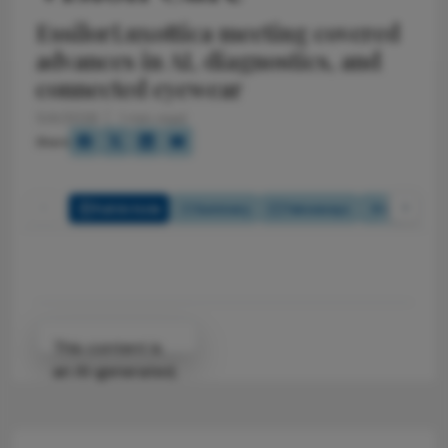
EssilorLuxottica meeting covered
advances in AI, diagnostics, and
connected eyewear
5/4/2026
1 min read
Share
Full Article
Summary
Takeaways
Listen
Attribution Notice
This content is
an AI-generated,
fully rewritten
summary based
on a published