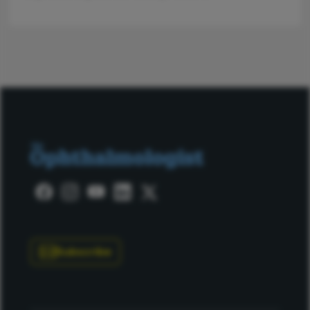
Subscribe