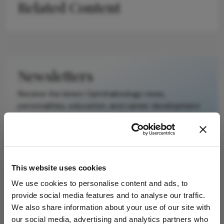
Related Content
Newsletters
Receive the latest Ophthalmology news,
personalities, education, and career development
– weekly to your inbox.
I have read and understand the
Privacy
This website uses cookies
Notice
We use cookies to personalise content and ads, to
provide social media features and to analyse our traffic.
Subscribe
We also share information about your use of our site with
our social media, advertising and analytics partners who