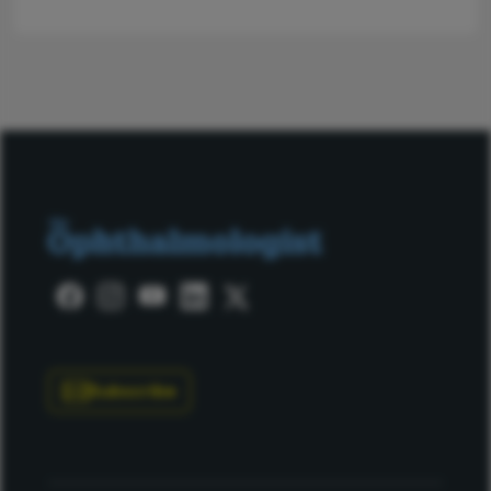
Subscribe