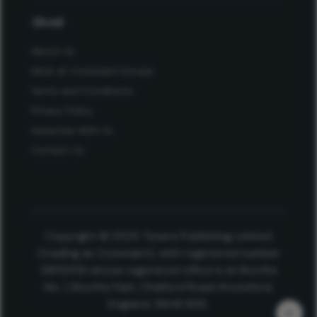
About
About Us
Work at Conexiant Europe
Terms and Conditions
Privacy Policy
Advertise With Us
Contact Us
Copyright © 2025 Texere Publishing Limited
(trading as Conexiant), with registered number
08113419 whose registered office is at Booths
No. 1, Booths Park, Chelford Road, Knutsford,
England, WA16 8GS.