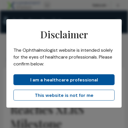
Disclaimer
The Ophthalmologist website is intended solely
The Ophthalmologist
Issues
2026
May
/
/
/
/
for the eyes of healthcare professionals. Please
Gene Therapy Reaches XLRS Milestone
confirm below:
I am a healthcare professional
Retina
Research & Innovations
Latest
News
Gene Therapy
This website is not for me
Reaches XLRS
Milestone