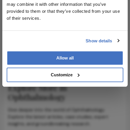
may combine it with other information that you’ve
provided to them or that they’ve collected from your use
of their services.
ADVERTISEMENT
Show details
ADVERTISEMENT
Allow all
Customize
Explore More in
Ophthalmology
Dive deeper into the world of Ophthalmology.
Explore the latest articles, case studies, expert
insights, and groundbreaking research.