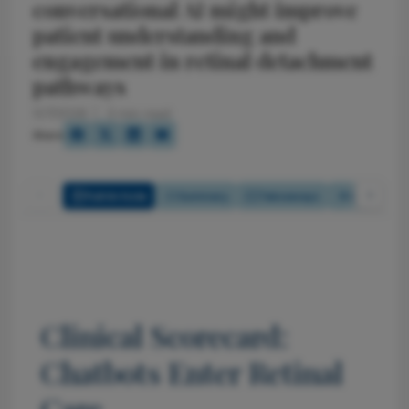
conversational AI might improve
patient understanding and
engagement in retinal detachment
pathways
5/7/2026
3 min read
Share
Full Article
Summary
Takeaways
Listen
Clinical Scorecard:
Chatbots Enter Retinal
Care