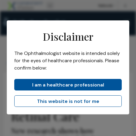
Disclaimer
The Ophthalmologist website is intended solely
The Ophthalmologist
Issues
2026
May
/
/
/
/
for the eyes of healthcare professionals. Please
Chatbots Enter Retinal Care
confirm below:
I am a healthcare professional
Health Economics and Policy
Latest
News
Chatbots Enter
This website is not for me
Retinal Care
New research shows how