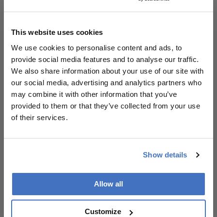
Ensure chatbot outputs are anchored in
trusted sources to mitigate misinformation.
This website uses cookies
We use cookies to personalise content and ads, to
Patient & Prescribing Data
provide social media features and to analyse our traffic.
We also share information about your use of our site with
Patients experiencing retinal detachment or
our social media, advertising and analytics partners who
seeking information about the condition.
may combine it with other information that you’ve
Chatbot provides personalized, accessible
provided to them or that they’ve collected from your use
education to improve patient outcomes.
of their services.
Clinical Best Practices
Show details
Leverage AI tools to supplement traditional
patient education methods.
Select high-performing language models for
Allow all
deployment in clinical settings.
Prioritize accessibility features in digital
Customize
health tools to accommodate diverse