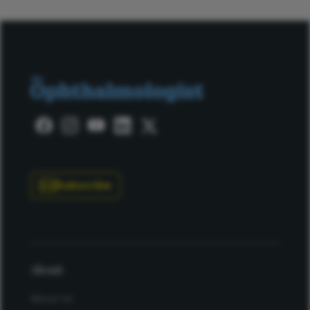
Subscribe
About
About Us