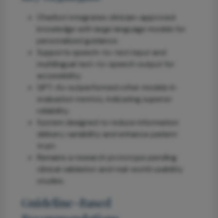
Chatbot integrates clinician-approved
knowledge with large language models for
personalized guidance.
Supports speech-to-text input and
multilingual text-to-speech output for
accessibility.
GPT-4o outperformed other models in
evaluation metrics, indicating superior
reliability.
System designed to reduce information
delivery variability and enhance patient
trust.
Remains a research prototype pending
clinical validation and real-world usability
studies.
Guideline-Based