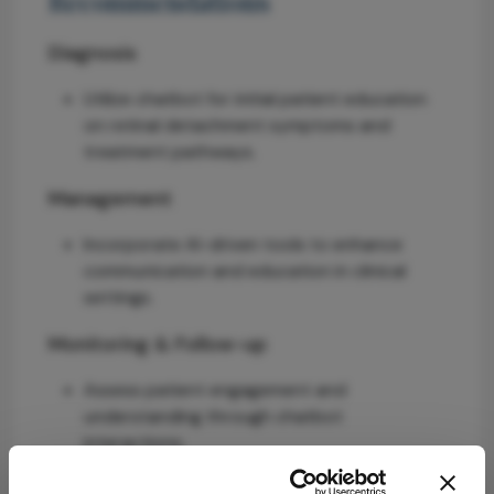
Recommendations
Diagnosis
Utilize chatbot for initial patient education
on retinal detachment symptoms and
treatment pathways.
Management
Incorporate AI-driven tools to enhance
communication and education in clinical
settings.
Monitoring & Follow-up
Assess patient engagement and
understanding through chatbot
interactions.
Risks