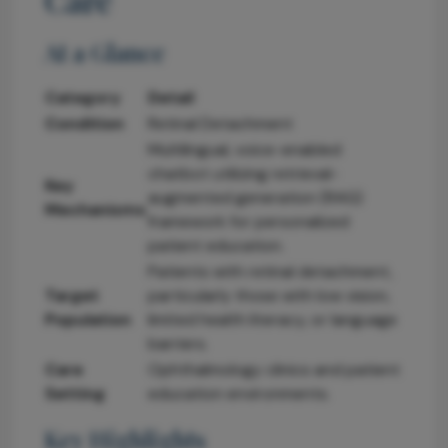
At a Glance
Category
Detail
Condition
Retinal Detachment
Multilingual, voice-enabled
chatbot utilizing retrieval-
Key
augmented generation (RAG)
Mechanisms
framework for personalized
patient education.
Patients with retinal detachment,
Target
particularly those with low vision,
Population
limited health literacy, or language
barriers.
Care
Ophthalmology clinics and patient
Setting
education environments.
Key Highlights