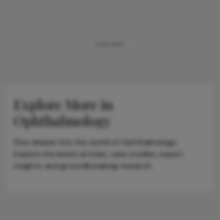
ADVERTISEMENT
Explore More in
Ophthalmology
Dive deeper into the world of Ophthalmology.
Explore the latest articles, case studies, expert
insights, and groundbreaking research.