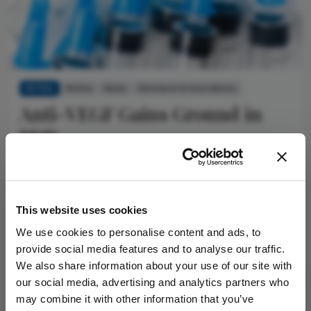
RETINA
Retina
News
Research & Innovations
Anti-VEGF Gains Ground in
PDR
May 28, 2026
Brolucizumab challenges laser procedure in
proliferative diabetic retinopathy management
This website uses cookies
3 min read
We use cookies to personalise content and ads, to
provide social media features and to analyse our traffic.
We also share information about your use of our site with
our social media, advertising and analytics partners who
may combine it with other information that you’ve