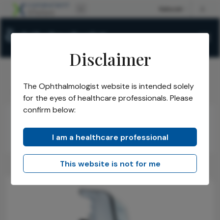
Disclaimer
The Ophthalmologist website is intended solely
The Ophthalmologist
Issues
2026
May
/
/
/
for the eyes of healthcare professionals. Please
confirm below:
May
I am a healthcare professional
This website is not for me