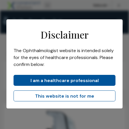
Disclaimer
The Ophthalmologist website is intended solely
The Ophthalmologist
Issues
2026
May
/
/
/
for the eyes of healthcare professionals. Please
confirm below:
May
I am a healthcare professional
This website is not for me