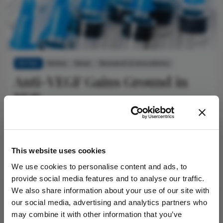
RETINA
Retina
News
Research & Innovations
Anti-VEGF Gains Ground in
PDR
May 28, 2026
Brolucizumab challenges laser procedure in
proliferative diabetic retinopathy management
This website uses cookies
3 min read
We use cookies to personalise content and ads, to
provide social media features and to analyse our traffic.
We also share information about your use of our site with
our social media, advertising and analytics partners who
may combine it with other information that you’ve