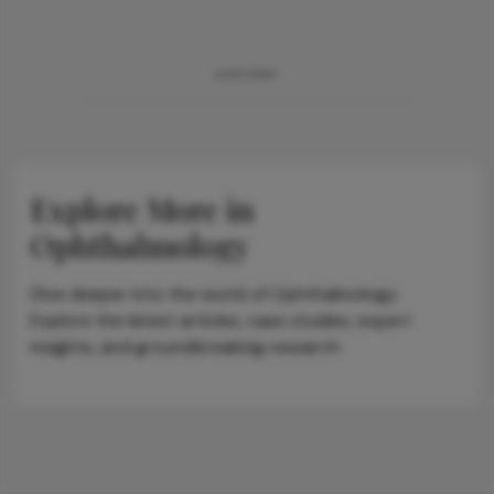
ADVERTISEMENT
Explore More in
Ophthalmology
Dive deeper into the world of Ophthalmology.
Explore the latest articles, case studies, expert
insights, and groundbreaking research.