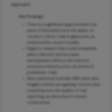
Approach:
Key Findings:
There is a significant gap between the
pace of innovation and the ability to
conduct robust trials in glaucoma, as
evidenced by recent studies.
Registry-based trials could streamline
data collection and increase
participation without the need for
extensive infrastructure, as shown in
preliminary trials.
New statistical tools like WIN ratios and
Fragility Indices are gaining traction and
could improve the quality of trial
reporting, as discussed in recent
conferences.