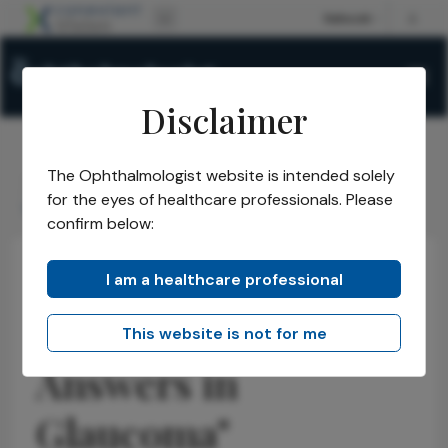
Disclaimer
The Ophthalmologist website is intended solely
The Ophthalmologist
Issues
2026
March
/
/
/
/
for the eyes of healthcare professionals. Please
We Need Better Answers in Glaucoma
confirm below:
I am a healthcare professional
Glaucoma
Research & Innovations
Interview
"We Need Better
This website is not for me
Answers in
Glaucoma"