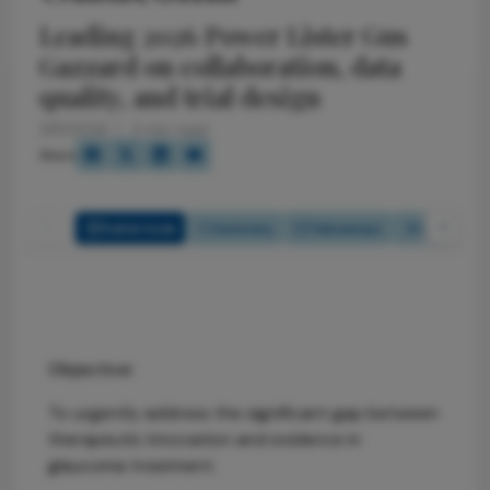
Leading 2026 Power Lister Gus
Gazzard on collaboration, data
quality, and trial design
3/31/2026
3 min read
Share
Full Article
Summary
Takeaways
Listen
Objective:
To urgently address the significant gap between
therapeutic innovation and evidence in
glaucoma treatment.