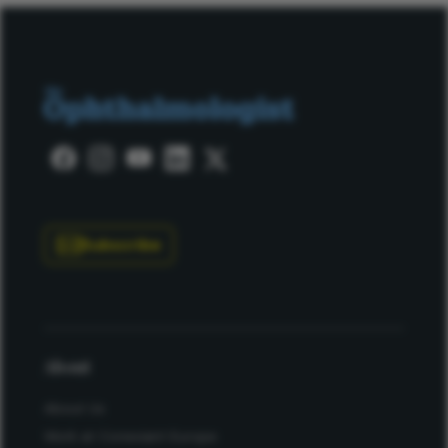
Subscribe
About
About Us
Work at Conexiant Europe