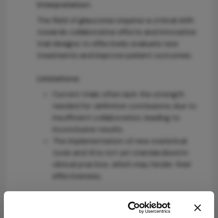
Interpretation:
The field of glaucoma requires a critical shift
towards collaborative efforts and innovative
trial designs to effectively evaluate new
treatments and improve patient outcomes.
Limitations:
Current trials often lack the strength
needed for definitive conclusions due to
insufficient collaboration, leading to
inconclusive results.
The implementation of new statistical
tools and AI is not yet standardized in
clinical practice, which may hinder their
effectiveness.
Conclusion:
Improving collaboration and adopting