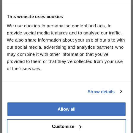
innovative trial methodologies are essential
for advancing glaucoma treatment and
This website uses cookies
ensuring robust evidence, ultimately
We use cookies to personalise content and ads, to
benefiting patient care.
provide social media features and to analyse our traffic.
We also share information about your use of our site with
our social media, advertising and analytics partners who
Attribution Notice
This content is
may combine it with other information that you’ve
an AI-generated,
provided to them or that they’ve collected from your use
fully rewritten
of their services.
summary based
on a published
scholarly article.
Show details
It does not
reproduce the
Related Content
original text and
Allow all
is not a
substitute for
Customize
the original