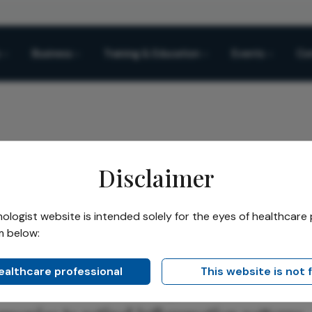
Business
Training & Education
Events
Co
Disclaimer
Window on Neurodegeneration
logist website is intended solely for the eyes of healthcare 
m below:
Share
w on Neurodegeneration
healthcare professional
This website is not 