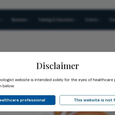
Business
Training & Education
Events
Co
Disclaimer
logist website is intended solely for the eyes of healthcare 
m below:
healthcare professional
This website is not 