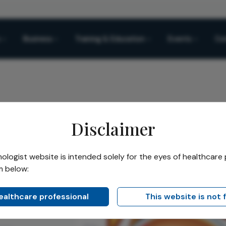
Business
Training & Education
Events
Co
Disclaimer
logist website is intended solely for the eyes of healthcare 
m below:
healthcare professional
This website is not 