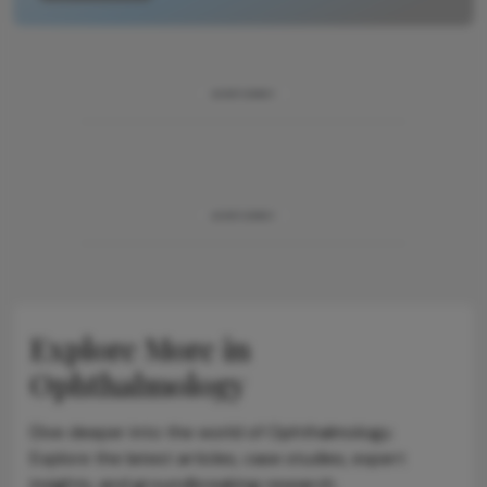
ADVERTISEMENT
ADVERTISEMENT
Explore More in
Ophthalmology
Dive deeper into the world of Ophthalmology.
Explore the latest articles, case studies, expert
insights, and groundbreaking research.