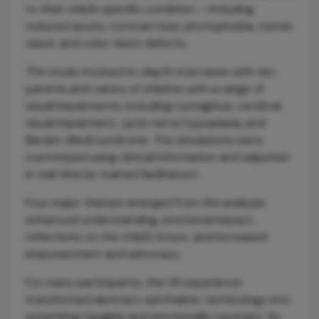
to their child’s specific condition – including
reduced acuity, contrast loss, photophobia, tunnel
vision, and color vision defects.
The study involved in-depth interviews with ten
parents and carers of children with a range of
visual impairments, including nystagmus, cerebral
visual impairment, optic nerve hypoplasia, and
Bardet–Biedl syndrome. The simulations were
customized using clinical information and adjusted
in real time by trained facilitators.
Four major themes emerged from the analysis:
enhanced understanding, emotional impact,
reflections on the child’s future, and increased
empowerment and advocacy.
For many participants, the VR experience
transformed abstract ophthalmic terminology into
something tangible and emotionally resonant. As