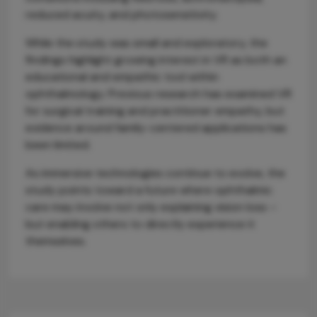
reduced acuity, and photosensitivity.
While the study was small and exploratory, the
findings highlight growing interest in VR as both an
educational and empathic tool within
ophthalmology. Previous research has examined VR
for surgical training and practitioner empathy, but
evidence around family-centered applications has
been limited.
As immersive technologies continue to evolve, the
study points toward a future where ophthalmic
care may involve not only explaining vision loss –
but enabling others to directly experience it
themselves.