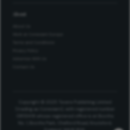
About
About Us
Work at Conexiant Europe
Terms and Conditions
Privacy Policy
Advertise With Us
Contact Us
Copyright © 2025 Texere Publishing Limited
(trading as Conexiant), with registered number
08113419 whose registered office is at Booths
No. 1, Booths Park, Chelford Road, Knutsford,
England, WA16 8GS.