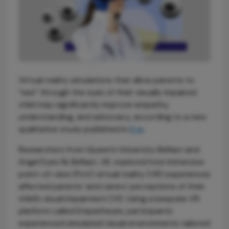
Virtual reality simulations that allow parents to
“see” through the eyes of their visually impaired
child may significantly improve empathy,
understanding, and advocacy, according to a new
qualitative study published in
Eye
.
Researchers from Queen’s University Belfast and
Angel Eyes NI, Belfast, UK, explored how immersive
point-of-view (PoV) virtual reality (VR) experiences
affected parents’ and carers’ perceptions of their
child’s visual impairment (VI). Using a bespoke VR
platform called Empatheyes, participants
experienced simulated visual environments tailored