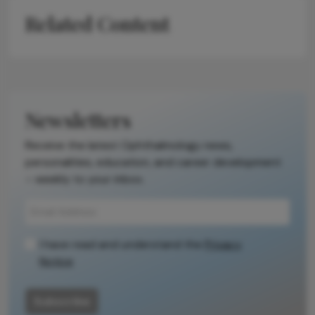
Related Content
Newsletters
Receive the latest Ophthalmology news,
personalities, education, and career development
– weekly to your inbox.
I have read and understand the
Privacy
Notice
Subscribe