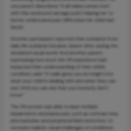
one parent described, “It all makes sense now”,
with this newfound vantage point helping her to
better understand past difficulties her child had
faced.
Another participant reported that scenarios from
daily life suddenly became clearer after seeing the
simulated visual world. And another parent,
expressing how much the VR experience had
impacted their understanding of their child’s
condition, said: “It really gives you an insight into
what your child is dealing with and what they can
see. Until you can see that you honestly don’t
know.”
The VR system was able to layer multiple
impairments simultaneously, such as contrast loss,
photophobia, and peripheral field restriction, to
recreate realistic visual challenges of conditions