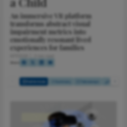
a Child
An immersive VR platform
transforms abstract visual
impairment metrics into
emotionally resonant lived
experiences for families
6/17/2026
3 min read
Share
Full Article
Summary
Takeaways
Report