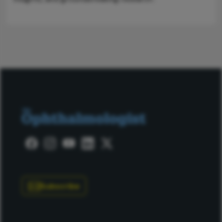
Subscribe