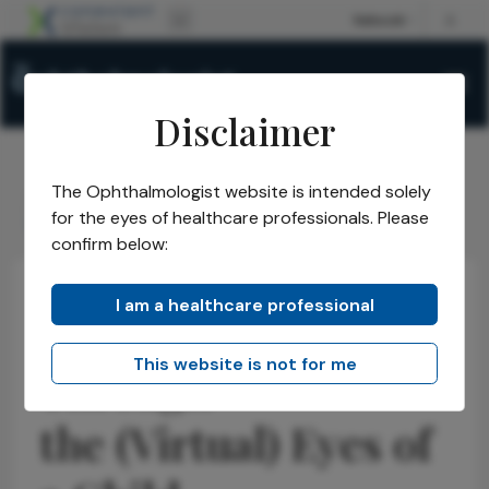
Disclaimer
The Ophthalmologist website is intended solely
The Ophthalmologist
Issues
2026
June
/
/
/
/
for the eyes of healthcare professionals. Please
Through the (Virtual) Eyes of a Child
confirm below:
I am a healthcare professional
Educational Tools & Resources
News
Research & Innovations
This website is not for me
Through
the (Virtual) Eyes of